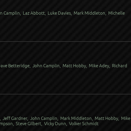
n Camplin, Laz Abbott, Luke Davies, Mark Middleton, Michelle
Dave Betteridge, John Camplin, Matt Hobby, Mike Adey, Richard
, Jeff Gardner, John Camplin, Mark Middleton, Matt Hobby, Mike
pson, Steve Gilbert, Vicky Dunn, Volker Schmidt