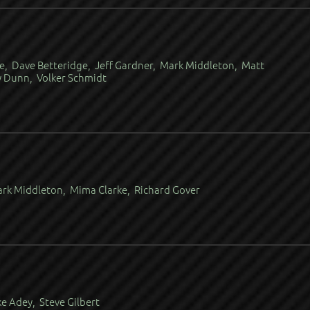
e, Dave Betteridge, Jeff Gardner, Mark Middleton, Matt
y Dunn, Volker Schmidt
ark Middleton, Mima Clarke, Richard Gover
e Adey, Steve Gilbert