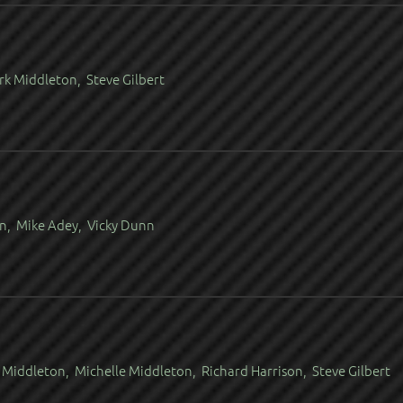
rk Middleton, Steve Gilbert
in, Mike Adey, Vicky Dunn
Middleton, Michelle Middleton, Richard Harrison, Steve Gilbert