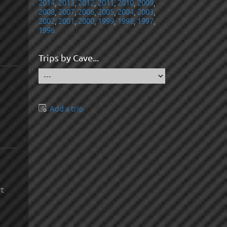
2014
,
2013
,
2012
,
2011
,
2010
,
2009
,
2008
,
2007
,
2006
,
2005
,
2004
,
2003
,
2002
,
2001
,
2000
,
1999
,
1998
,
1997
,
1996
Trips by Cave...
Add a trip
rt