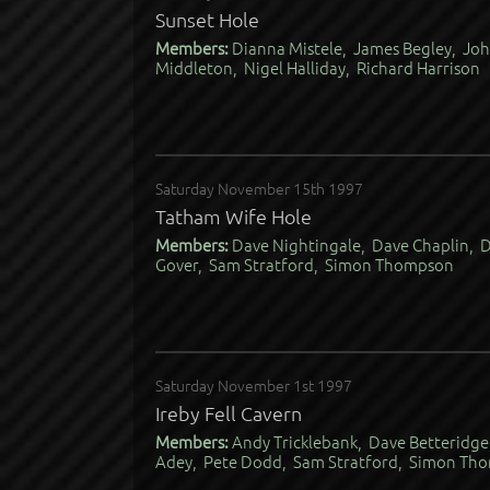
Sunset Hole
Members:
Dianna Mistele, James Begley, Joh
Middleton, Nigel Halliday, Richard Harrison
Saturday November 15th 1997
Tatham Wife Hole
Members:
Dave Nightingale, Dave Chaplin, 
Gover, Sam Stratford, Simon Thompson
Saturday November 1st 1997
Ireby Fell Cavern
Members:
Andy Tricklebank, Dave Betteridge
Adey, Pete Dodd, Sam Stratford, Simon Thom