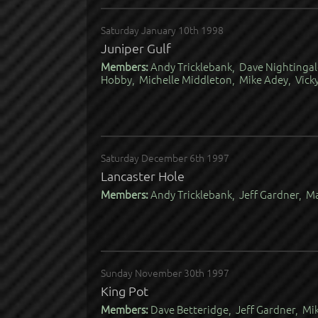
Saturday January 10th 1998
Juniper Gulf
Members:
Andy Tricklebank, Dave Nightingal
Hobby, Michelle Middleton, Mike Adey, Vick
Saturday December 6th 1997
Lancaster Hole
Members:
Andy Tricklebank, Jeff Gardner, M
Sunday November 30th 1997
King Pot
Members:
Dave Betteridge, Jeff Gardner, Mik