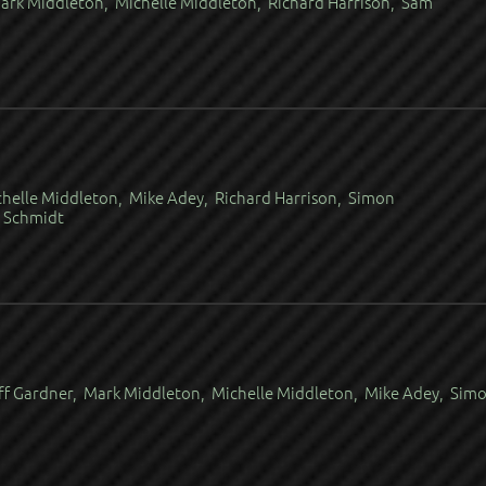
ark Middleton, Michelle Middleton, Richard Harrison, Sam
chelle Middleton, Mike Adey, Richard Harrison, Simon
r Schmidt
ff Gardner, Mark Middleton, Michelle Middleton, Mike Adey, Sim