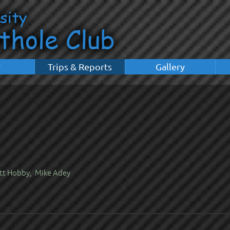
y
Trips & Reports
Gallery
tt Hobby, Mike Adey