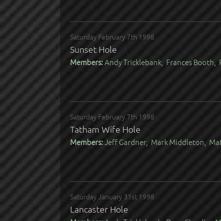
Saturday February 7th 1998
Sunset Hole
Members:
Andy Tricklebank, Frances Booth, R
Saturday February 7th 1998
Tatham Wife Hole
Members:
Jeff Gardner, Mark Middleton, Ma
Saturday January 31st 1998
Lancaster Hole