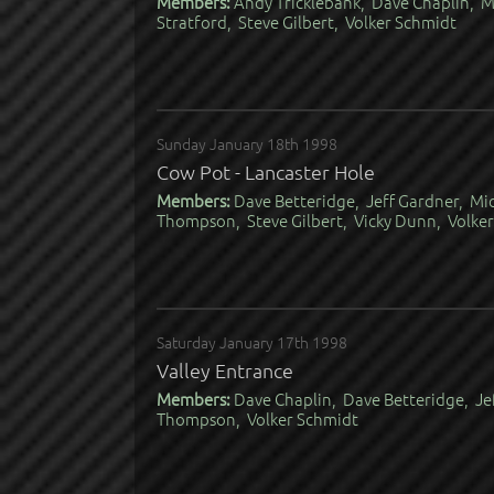
Members:
Andy Tricklebank, Dave Chaplin, M
Stratford, Steve Gilbert, Volker Schmidt
Sunday January 18th 1998
Cow Pot - Lancaster Hole
Members:
Dave Betteridge, Jeff Gardner, Mi
Thompson, Steve Gilbert, Vicky Dunn, Volke
Saturday January 17th 1998
Valley Entrance
Members:
Dave Chaplin, Dave Betteridge, Je
Thompson, Volker Schmidt