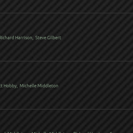
ichard Harrison, Steve Gilbert
tt Hobby, Michelle Middleton