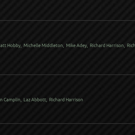
att Hobby, Michelle Middleton, Mike Adey, Richard Harrison, Ric
n Camplin, Laz Abbott, Richard Harrison