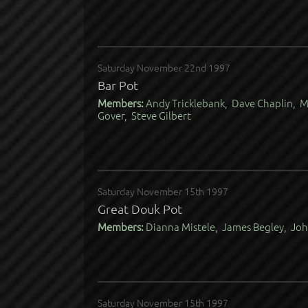
Saturday November 22nd 1997
Bar Pot
Members:
Andy Tricklebank, Dave Chaplin, M
Gover, Steve Gilbert
Saturday November 15th 1997
Great Douk Pot
Members:
Dianna Mistele, James Begley, Joh
Saturday November 15th 1997