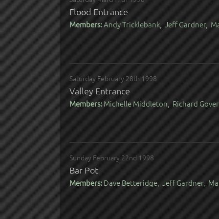
Flood Entrance
Members:
Andy Tricklebank, Jeff Gardner, 
Saturday February 28th 1998
Valley Entrance
Members:
Michelle Middleton, Richard Gover,
Sunday February 22nd 1998
Bar Pot
Members:
Dave Betteridge, Jeff Gardner, Ma