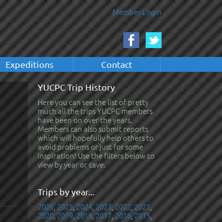
Member Login
Expeditions
Contact
YUCPC Trip History
Here you can see the list of pretty
much all the trips YUCPC members
have been on over the years.
Members can also submit reports
which will hopefully help others to
avoid problems or just for some
inspiration! Use the filters below to
view by year or cave.
Trips by year...
2026
,
2025
,
2024
,
2023
,
2022
,
2021
,
2020
,
2019
,
2018
,
2017
,
2016
,
2015
,