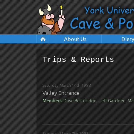
About Us
Diar
Trips & Reports
Saturday March 14th 1998
Valley Entrance
Members:
Dave Betteridge, Jeff Gardner, Ma
Saturday March 7th 1998