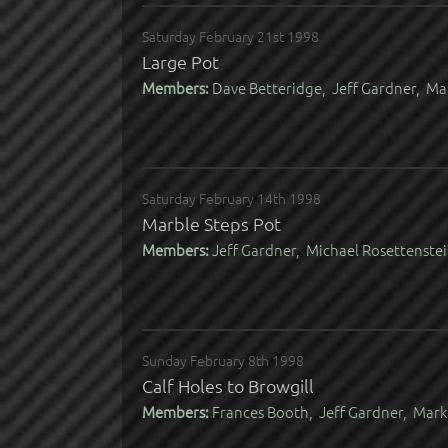
Saturday February 21st 1998
Large Pot
Members:
Dave Betteridge, Jeff Gardner, Ma
Saturday February 14th 1998
Marble Steps Pot
Members:
Jeff Gardner, Michael Rosettenste
Sunday February 8th 1998
Calf Holes to Browgill
Members:
Frances Booth, Jeff Gardner, Mark 