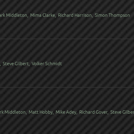
Mark Middleton, Mima Clarke, Richard Harrison, Simon Thompson
 Steve Gilbert, Volker Schmidt
rk Middleton, Matt Hobby, Mike Adey, Richard Gover, Steve Gilbe