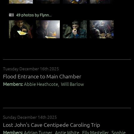
49 photos by Flynn...
Tuesday December 16th 2025
Flood Entrance to Main Chamber
Members:
Abbie Heathcote, Will Barlow
Sunday December 14th 2025
Lost John's Cave Centipede Caroling Trip
Members:
Adrian Turner, Antje White, Elly Masteller, Sophie