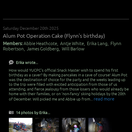
Saturday December 20th 2025
Alum Pot Operation Cake (Flynn's birthday)
Members:
Abbie Heathcote, Antje White, Erika Lang, Flynn
Robertson, James Goldberg, Will Barlow
Erika wrote...
How would YUCPC’s official Snack Master wish to spend his first
birthday as a caver? By making pancakes in a cave of course! Alum Pot
was the destination of choice for the party and the weeks leading up
to the trip were filled with excited anticipation from those of us
attending, and fierce jealousy from those losers who would already be
home with their families, or on ‘non-fancy’ skiing holidays by the 20th
read more
of December. Will picked me and Abbie up from...
14 photos by Erika...