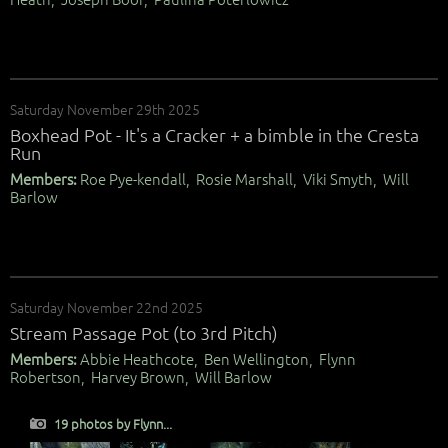
Saturday November 29th 2025
Boxhead Pot - It's a Cracker + a bimble in the Cresta
Run
Members:
Roe Pye-kendall, Rosie Marshall, Viki Smyth, Will
Barlow
Saturday November 22nd 2025
Stream Passage Pot (to 3rd Pitch)
Members:
Abbie Heathcote, Ben Wellington, Flynn
Robertson, Harvey Brown, Will Barlow
19 photos by Flynn...