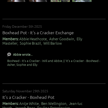
Friday December 5th 2025
Boxhead Pot - It's a Cracker Exchange
Members:
Abbie Heathcote, Asher Goodwin, Elly
Masteller, Sophie Brazil, Will Barlow
Abbie wrote...
Boxhead - It’s a Cracker - Will and Abbie // It’s a Cracker - Boxhead -
Asher, Sophie and Elly
Saturday November 29th 2025
It's a Cracker - Boxhead Pot
Members:
Antje White, Ben Wellington, Jean-luc
Heath, Joseph Boor, Paulina Poterlowicz