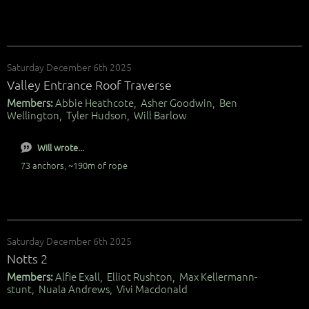
Saturday December 6th 2025
Valley Entrance Roof Traverse
Members:
Abbie Heathcote, Asher Goodwin, Ben
Wellington, Tyler Hudson, Will Barlow
Will wrote...
73 anchors, ~190m of rope
Saturday December 6th 2025
Notts 2
Members:
Alfie Exall, Elliot Rushton, Max Kellermann-
stunt, Nuala Andrews, Vivi Macdonald