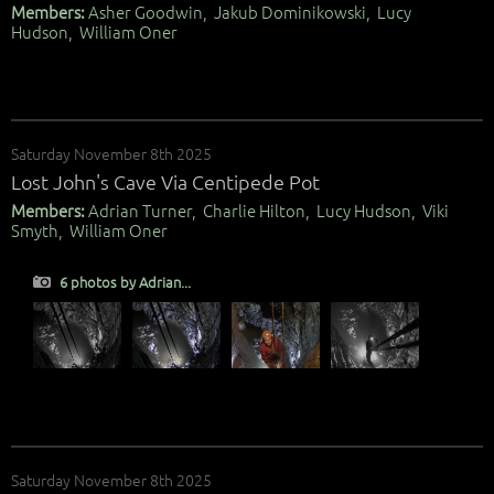
Members:
Asher Goodwin, Jakub Dominikowski, Lucy
Hudson, William Oner
Saturday November 8th 2025
Lost John's Cave Via Centipede Pot
Members:
Adrian Turner, Charlie Hilton, Lucy Hudson, Viki
Smyth, William Oner
6 photos by Adrian...
Saturday November 8th 2025