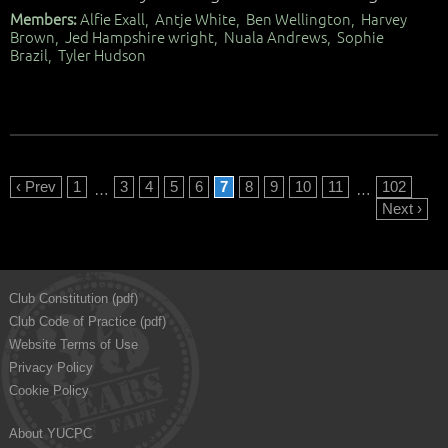
Members:
Alfie Exall, Antje White, Ben Wellington, Harvey
Brown, Jed Hampshire wright, Nuala Andrews, Sophie
Brazil, Tyler Hudson
‹ Prev
1
3
4
5
6
7
8
9
10
11
102
…
…
Next ›
Club Constitution (pdf)
Club Code of Practice (pdf)
Website Terms of Use
Privacy Policy
Cookie Policy
About YUCPC