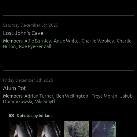
Saturday December 6th 2025
Lost John's Cave
Members:
Alfie Burnley, Antje White, Charlie Wookey, Charlie
Hilton, Roe Pye-kendall
Friday December 5th 2025
Alum Pot
Members:
Adrian Turner, Ben Wellington, Freya Moran, Jakub
Dominikowski, Viki Smyth
6 photos by Adrian...