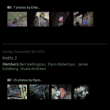
7 photos by Erika...
Sunday November 9th 2025
Notts 2
Members:
Ben Wellington, Flynn Robertson, James
Goldberg, Nuala Andrews
25 photos by Flynn...