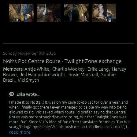
Sunday November 9th 2025
Notts Pot Centre Route - Twilight Zone exchange
Members:
Antje White, Charlie Wookey, Erika Lang, Harvey
Brown, Jed Hampshire wright, Rosie Marshall, Sophie
Brazil, Viki Smyth
Erika wrote...
I made it to Notts!!! It was on my cave to-do list for over a year, and
when I finally got there I even managed to cajole my way into being
allowed to rig. Viki asked which route I’d prefer, saying that Centre
Route was more straightforward to rig, but that Twilight Zone was
more ‘fun’. Since Viki’s idea of fun often translates for me as ‘fun but
scary/tiring/impossible/Viki pls push me up this climb I can’t do it’, I...
read more