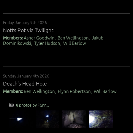
Friday January 9th 2026
Notts Pot via Twilight
Members:
Asher Goodwin, Ben Wellington, Jakub
Dominikowski, Tyler Hudson, Will Barlow
Sunday January 4th 2026
Death's Head Hole
Members:
Ben Wellington, Flynn Robertson, Will Barlow
8 photos by Flynn...