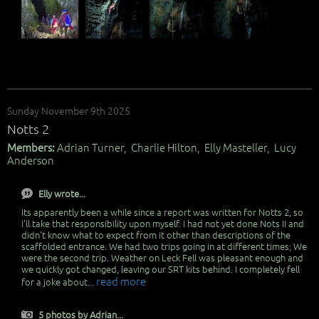
Sunday November 9th 2025
Notts 2
Members:
Adrian Turner, Charlie Hilton, Elly Masteller, Lucy
Anderson
Elly wrote...
Its apparently been a while since a report was written for Notts 2, so
I'll take that responsibility upon myself. I had not yet done Nots II and
didn't know what to expect from it other than descriptions of the
scaffolded entrance. We had two trips going in at different times; We
were the second trip. Weather on Leck Fell was pleasant enough and
we quickly got changed, leaving our SRT kits behind. I completely fell
read more
for a joke about...
5 photos by Adrian...