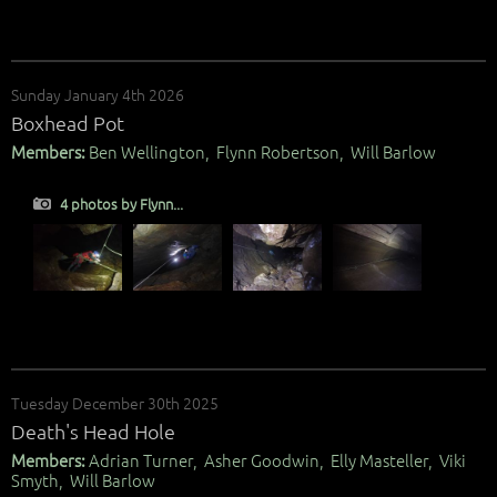
Sunday January 4th 2026
Boxhead Pot
Members:
Ben Wellington, Flynn Robertson, Will Barlow
4 photos by Flynn...
Tuesday December 30th 2025
Death's Head Hole
Members:
Adrian Turner, Asher Goodwin, Elly Masteller, Viki
Smyth, Will Barlow