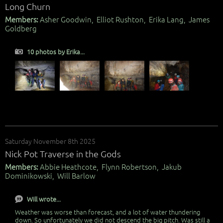
Long Churn
Members:
Asher Goodwin, Elliot Rushton, Erika Lang, James
Goldberg
10 photos by Erika...
Saturday November 8th 2025
Nick Pot Traverse in the Gods
Members:
Abbie Heathcote, Flynn Robertson, Jakub
Dominikowski, Will Barlow
Will wrote...
Weather was worse than forecast, and a lot of water thundering
down. So unfortunately we did not descend the big pitch. Was still a