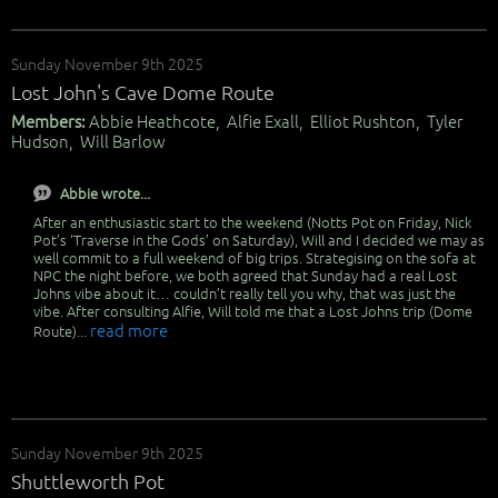
Sunday November 9th 2025
Lost John's Cave Dome Route
Members:
Abbie Heathcote, Alfie Exall, Elliot Rushton, Tyler
Hudson, Will Barlow
Abbie wrote...
After an enthusiastic start to the weekend (Notts Pot on Friday, Nick
Pot’s ‘Traverse in the Gods’ on Saturday), Will and I decided we may as
well commit to a full weekend of big trips. Strategising on the sofa at
NPC the night before, we both agreed that Sunday had a real Lost
Johns vibe about it… couldn’t really tell you why, that was just the
vibe. After consulting Alfie, Will told me that a Lost Johns trip (Dome
read more
Route)...
Sunday November 9th 2025
Shuttleworth Pot