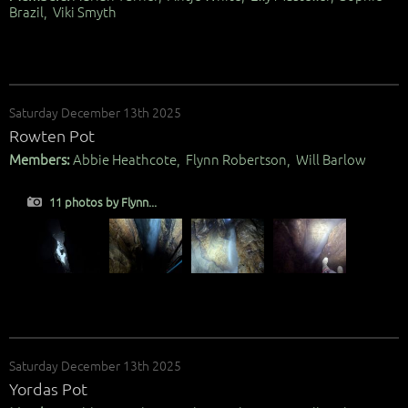
Brazil, Viki Smyth
Saturday December 13th 2025
Rowten Pot
Members:
Abbie Heathcote, Flynn Robertson, Will Barlow
11 photos by Flynn...
Saturday December 13th 2025
Yordas Pot