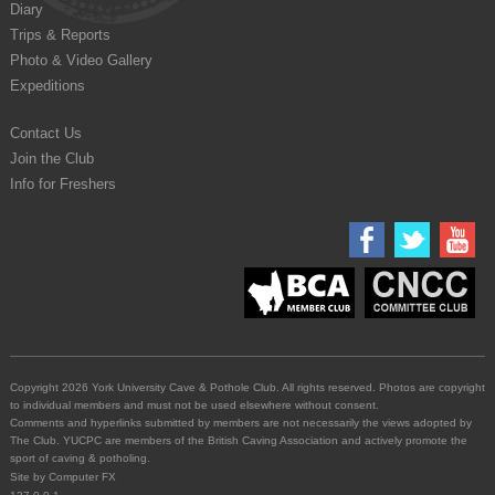
Diary
Trips & Reports
Photo & Video Gallery
Expeditions
Contact Us
Join the Club
Info for Freshers
Copyright 2026 York University Cave & Pothole Club. All rights reserved. Photos are copyright
to individual members and must not be used elsewhere without consent.
Comments and hyperlinks submitted by members are not necessarily the views adopted by
The Club. YUCPC are members of the British Caving Association and actively promote the
sport of caving & potholing.
Site by
Computer FX