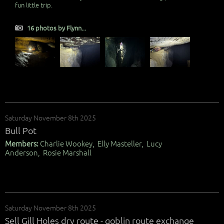
fun little trip.
16 photos by Flynn...
Saturday November 8th 2025
Bull Pot
Members:
Charlie Wookey, Elly Masteller, Lucy
Anderson, Rosie Marshall
Saturday November 8th 2025
Sell Gill Holes dry route - goblin route exchange