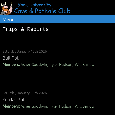
Menu
Trips & Reports
Saturday January 10th 2026
Bull Pot
Members:
Asher Goodwin, Tyler Hudson, Will Barlow
Saturday January 10th 2026
Yordas Pot
Members:
Asher Goodwin, Tyler Hudson, Will Barlow