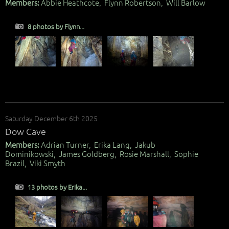
Members:
Abbie Heathcote, Flynn Robertson, Will Barlow
8 photos by Flynn...
Saturday December 6th 2025
Dow Cave
Members:
Adrian Turner, Erika Lang, Jakub
Dominikowski, James Goldberg, Rosie Marshall, Sophie
Brazil, Viki Smyth
13 photos by Erika...