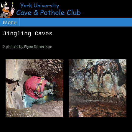
Menu
Jingling Caves
2 photos by Flynn Robertson