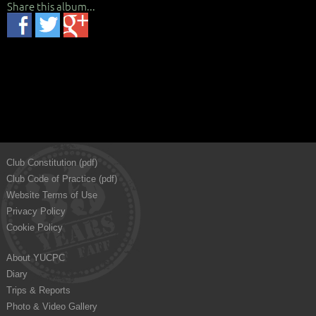
Share this album...
Club Constitution (pdf)
Club Code of Practice (pdf)
Website Terms of Use
Privacy Policy
Cookie Policy
About YUCPC
Diary
Trips & Reports
Photo & Video Gallery