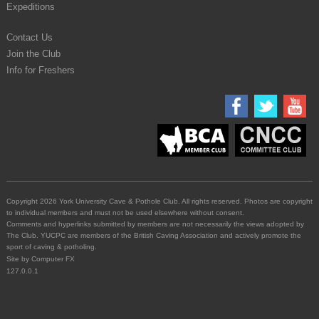
Expeditions
Contact Us
Join the Club
Info for Freshers
Copyright 2026 York University Cave & Pothole Club. All rights reserved. Photos are copyright
to individual members and must not be used elsewhere without consent.
Comments and hyperlinks submitted by members are not necessarily the views adopted by
The Club. YUCPC are members of the British Caving Association and actively promote the
sport of caving & potholing.
Site by
Computer FX
127.0.0.1