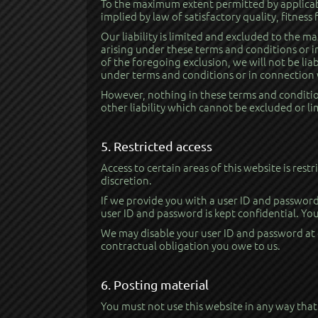
To the maximum extent permitted by applicabl
implied by law of satisfactory quality, fitness
Our liability is limited and excluded to the m
arising under these terms and conditions or in
of the foregoing exclusion, we will not be liab
under terms and conditions or in connection w
However, nothing in these terms and conditions
other liability which cannot be excluded or l
5. Restricted access
Access to certain areas of this website is rest
discretion.
If we provide you with a user ID and password 
user ID and password is kept confidential. You
We may disable your user ID and password at o
contractual obligation you owe to us.
6. Posting material
You must not use this website in any way that 