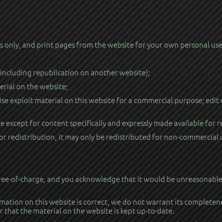
only, and print pages from the website for your own personal use, 
(including republication on another website);
erial on the website;
se exploit material on this website for a commercial purpose; edit
e except for content specifically and expressly made available for r
or redistribution, it may only be redistributed for non-commercial 
ree-of-charge, and you acknowledge that it would be unreasonable to
mation on this website is correct, we do not warrant its completen
 that the material on the website is kept up-to-date.