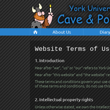
About Us
Diar
Website Terms of Us
1. Introduction
Hear after "we", "us" or "our" refers to York 
Hear after "this website" and "the website" r
These terms and conditions govern your use of 
of these terms and conditions, do not use thi
2. Intellectual property rights
Unless otherwise stated, we own the intellectu