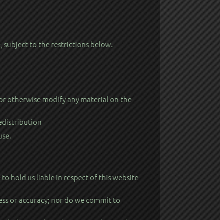
subject to the restrictions below.
 or otherwise modify any material on the
edistribution
use.
 hold us liable in respect of this website
ess or accuracy; nor do we commit to