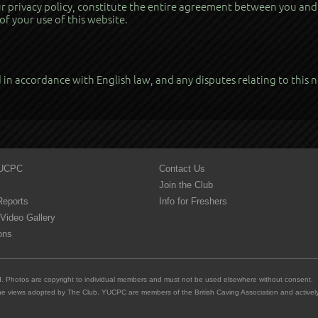
 privacy policy, constitute the entire agreement between you and u
of your use of this website.
in accordance with English law, and any disputes relating to this no
YUCPC
Contact Us
Join the Club
Reports
Info for Freshers
Video Gallery
ons
ed. Photos are copyright to individual members and must not be used elsewhere without consent.
e views adopted by The Club. YUCPC are members of the British Caving Association and actively 