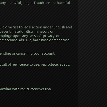
 any unlawful, illegal, fraudulent or harmful
uld give rise to legal action under English and
decent, hateful, discriminatory or
 impinge upon any person's privacy, or
 threatening, abusive, harassing or menacing.
ending or cancelling your account,
royalty-free licence to use, reproduce, adapt,
amiliar with the current version.