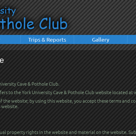
y
Trips & Reports
Gallery
e
University Cave & Pothole Club.
efers to the York University Cave & Pothole Club website located at
the website; by using this website, you accept these terms and cond
s website.
al property rights in the website and material on the website. Subj