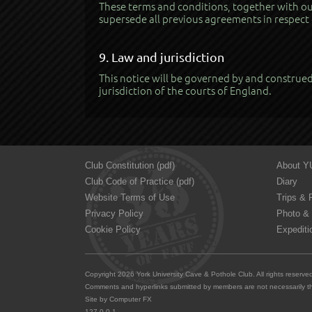
These terms and conditions, together with our
supersede all previous agreements in respect 
9. Law and jurisdiction
This notice will be governed by and construed 
jurisdiction of the courts of England.
Club Constitution (pdf)
About 
Club Code of Practice (pdf)
Diary
Website Terms of Use
Trips & 
Privacy Policy
Photo & 
Cookie Policy
Expediti
Copyright 2026 York University Cave & Pothole Club. All rights reserv
Comments and hyperlinks submitted by members are not necessarily th
Site by
Computer FX
127.0.0.1