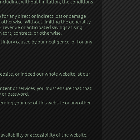
ncluding, without limitation, the conditions
 for any direct or indirect loss or damage
r otherwise. Without limiting the generality
e, revenue or anticipated savings arising
 tort, contract, or otherwise.
l injury caused by our negligence, or for any
 website, or indeed our whole website, at our
ontent or services, you must ensure that that
ID or password.
erning your use of this website or any other
ailability or accessibility of the website.