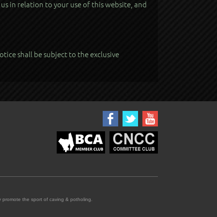
s in relation to your use of this website, and
tice shall be subject to the exclusive
promote the sport of caving & potholing.