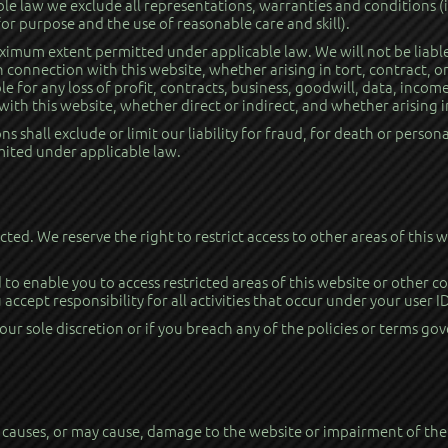
e law we exclude all representations, warranties and conditions (i
 for purpose and the use of reasonable care and skill).
aximum extent permitted under applicable law. We will not be liable
 connection with this website, whether arising in tort, contract, o
le for any loss of profit, contracts, business, goodwill, data, incom
ith this website, whether direct or indirect, and whether arising in
 shall exclude or limit our liability for fraud, for death or persona
imited under applicable law.
ricted. We reserve the right to restrict access to other areas of this
to enable you to access restricted areas of this website or other c
 accept responsibility for all activities that occur under your user 
ur sole discretion or if you breach any of the policies or terms gov
causes, or may cause, damage to the website or impairment of the av