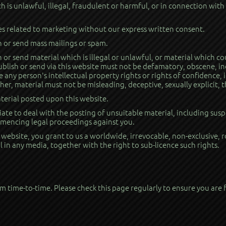
 is unlawful, illegal, fraudulent or harmful, or in connection with
es related to marketing without our express written consent.
h or send mass mailings or spam.
 or send material which is illegal or unlawful, or material which co
publish or send via this website must not be defamatory, obscene, in
 any person's intellectual property rights or rights of confidence,
her, material must not be misleading, deceptive, sexually explicit,
terial posted upon this website.
te to deal with the posting of unsuitable material, including susp
ommencing legal proceedings against you.
s website, you grant to us a worldwide, irrevocable, non-exclusive, 
l in any media, together with the right to sub-licence such rights.
 time-to-time. Please check this page regularly to ensure you are f