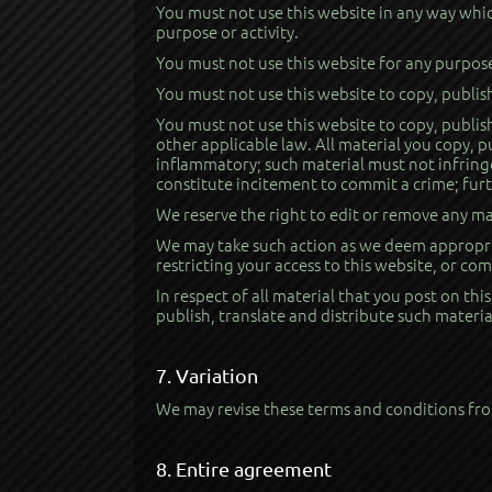
You must not use this website in any way which
purpose or activity.
You must not use this website for any purpos
You must not use this website to copy, publis
You must not use this website to copy, publish
other applicable law. All material you copy, 
inflammatory; such material must not infringe
constitute incitement to commit a crime; furt
We reserve the right to edit or remove any ma
We may take such action as we deem appropria
restricting your access to this website, or c
In respect of all material that you post on thi
publish, translate and distribute such materia
7. Variation
We may revise these terms and conditions from
8. Entire agreement