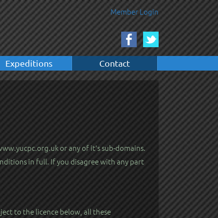
Member Login
Expeditions
Contact
 www.yucpc.org.uk or any of it's sub-domains.
itions in full. If you disagree with any part
ect to the licence below, all these