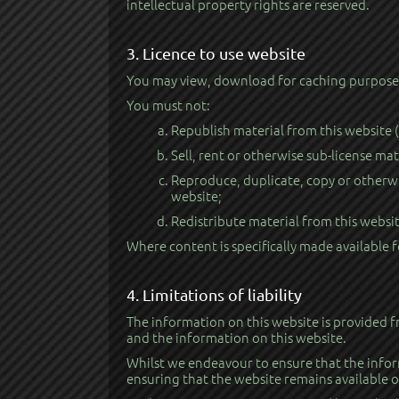
intellectual property rights are reserved.
3. Licence to use website
You may view, download for caching purposes 
You must not:
Republish material from this website 
Sell, rent or otherwise sub-license mat
Reproduce, duplicate, copy or otherwi
website;
Redistribute material from this websit
Where content is specifically made available f
4. Limitations of liability
The information on this website is provided f
and the information on this website.
Whilst we endeavour to ensure that the infor
ensuring that the website remains available or