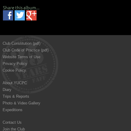
Share this album...
Club Constitution (pdf)
Club Code of Practice (pdf)
Website Terms of Use
Privacy Policy
Cookie Policy
About YUCPC
Diary
Trips & Reports
Photo & Video Gallery
Expeditions
Contact Us
Join the Club