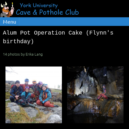
Menu
Alum Pot Operation Cake (Flynn's
birthday)
14 photos by Erika Lang