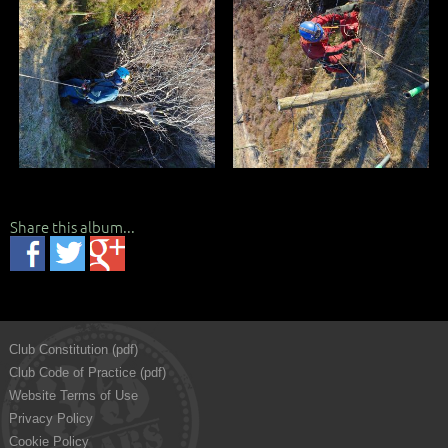
Share this album...
Club Constitution (pdf)
Club Code of Practice (pdf)
Website Terms of Use
Privacy Policy
Cookie Policy