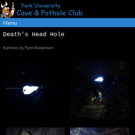
Menu
Death's Head Hole
8 photos by Flynn Robertson