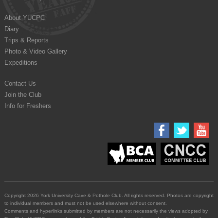
About YUCPC
Diary
Trips & Reports
Photo & Video Gallery
Expeditions
Contact Us
Join the Club
Info for Freshers
Copyright 2026 York University Cave & Pothole Club. All rights reserved. Photos are copyright
to individual members and must not be used elsewhere without consent.
Comments and hyperlinks submitted by members are not necessarily the views adopted by