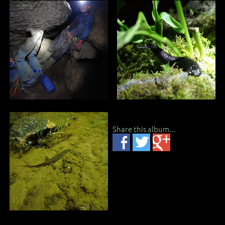
Share this album...