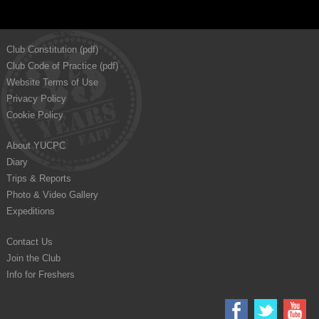
Club Constitution (pdf)
Club Code of Practice (pdf)
Website Terms of Use
Privacy Policy
Cookie Policy
About YUCPC
Diary
Trips & Reports
Photo & Video Gallery
Expeditions
Contact Us
Join the Club
Info for Freshers