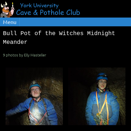
Menu
Bull Pot of the Witches Midnight
Meander
9 photos by Elly Masteller