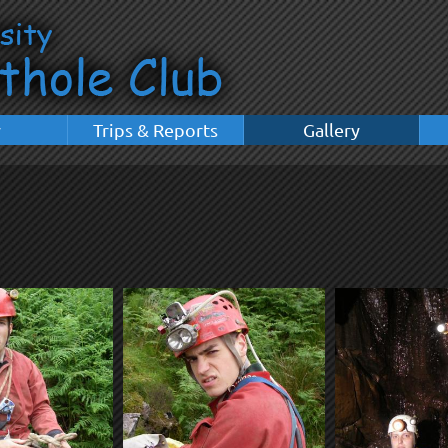
y
Trips & Reports
Gallery