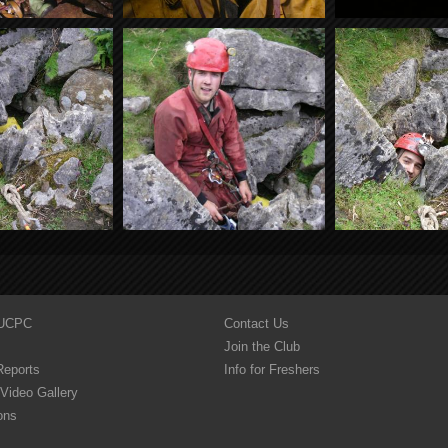
YUCPC
Contact Us
Join the Club
Reports
Info for Freshers
Video Gallery
ons