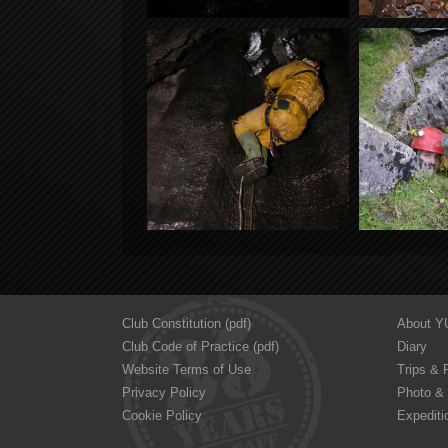
Club Constitution (pdf)
About 
Club Code of Practice (pdf)
Diary
Website Terms of Use
Trips & 
Privacy Policy
Photo & 
Cookie Policy
Expediti