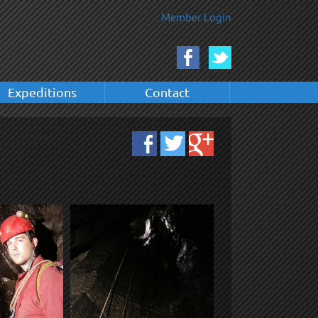
Member Login
Expeditions
Contact