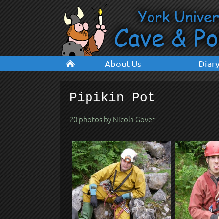
About Us
Diar
Pipikin Pot
20 photos by Nicola Gover