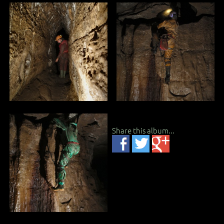
Share this album...