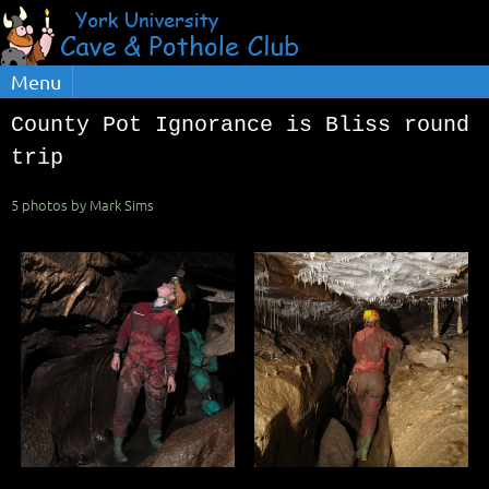
Menu
County Pot Ignorance is Bliss round
trip
5 photos by Mark Sims