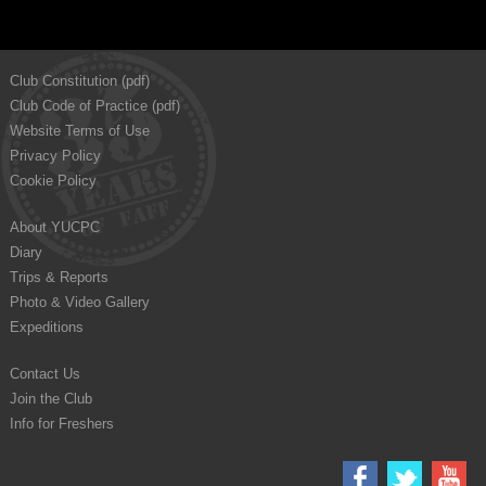
Club Constitution (pdf)
Club Code of Practice (pdf)
Website Terms of Use
Privacy Policy
Cookie Policy
About YUCPC
Diary
Trips & Reports
Photo & Video Gallery
Expeditions
Contact Us
Join the Club
Info for Freshers