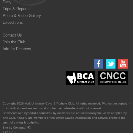
Diary
Trips & Reports
Photo & Video Gallery
Expeditions
Contact Us
Join the Club
Info for Freshers
Copyright 2026 York University Cave & Pothole Club. All rights reserved. Photos are copyright
to individual members and must not be used elsewhere without consent.
Comments and hyperlinks submitted by members are not necessarily the views adopted by
The Club. YUCPC are members of the British Caving Association and actively promote the
sport of caving & potholing.
Site by
Computer FX
127.0.0.1