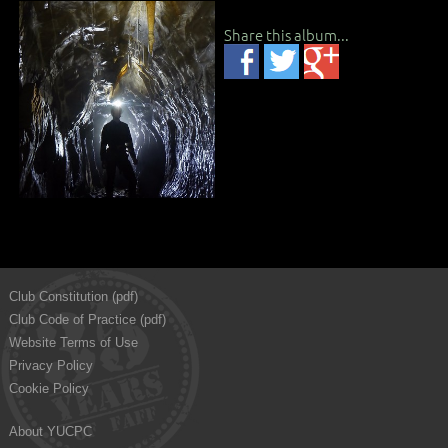
Share this album...
Club Constitution (pdf)
Club Code of Practice (pdf)
Website Terms of Use
Privacy Policy
Cookie Policy
About YUCPC