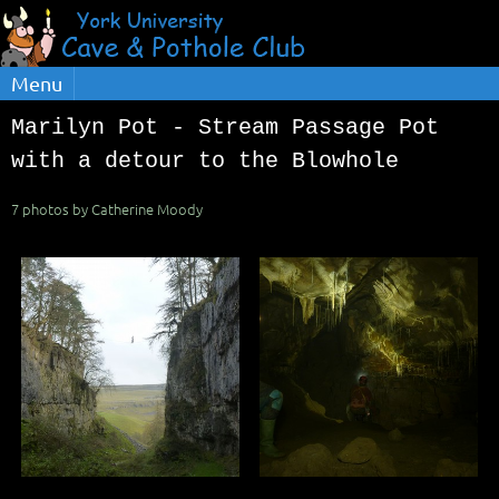
Menu
Marilyn Pot - Stream Passage Pot
with a detour to the Blowhole
7 photos by Catherine Moody