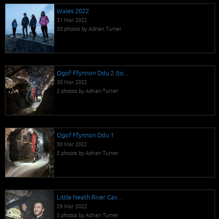
Wales 2022
31 Mar 2022
30 photos by Adrian Turner
Ogof Ffynnon Ddu 2 (to...
30 Mar 2022
2 photos by Adrian Turner
Ogof Ffynnon Ddu 1
30 Mar 2022
5 photos by Adrian Turner
Little Neath River Cav...
29 Mar 2022
5 photos by Adrian Turner