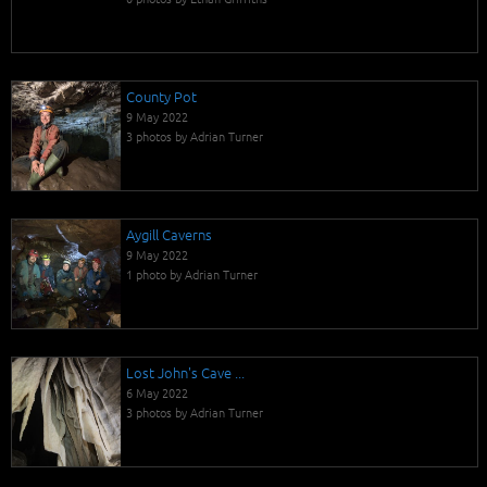
County Pot
9 May 2022
3 photos by Adrian Turner
Aygill Caverns
9 May 2022
1 photo by Adrian Turner
Lost John's Cave ...
6 May 2022
3 photos by Adrian Turner