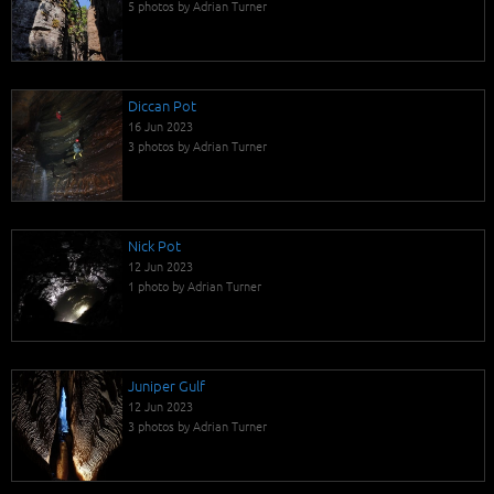
5 photos by Adrian Turner
Diccan Pot
16 Jun 2023
3 photos by Adrian Turner
Nick Pot
12 Jun 2023
1 photo by Adrian Turner
Juniper Gulf
12 Jun 2023
3 photos by Adrian Turner