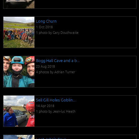
Long Churn
1 Oct 2018
1 photo by Gary Douthwaite
Bogg Hall Cave and a b...
23 Aug 2018
4 photos by Adrian Turner
Sell Gill Holes Goblin...
14 Apr 2018
1 photo by Jean-luc Heath