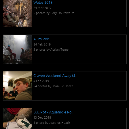
Wales 2019
24 Mar 2019
5 photos by Gary Douthwaite
Alum Pot
24 Feb 2019
3 photos by Adrian Turner
Craven Weekend Away (J...
4 Feb 2019
54 photos by Jean-luc Heath
Bull Pot - Aquamole Po...
13 Dec 2018
1 photo by Jean-luc Heath