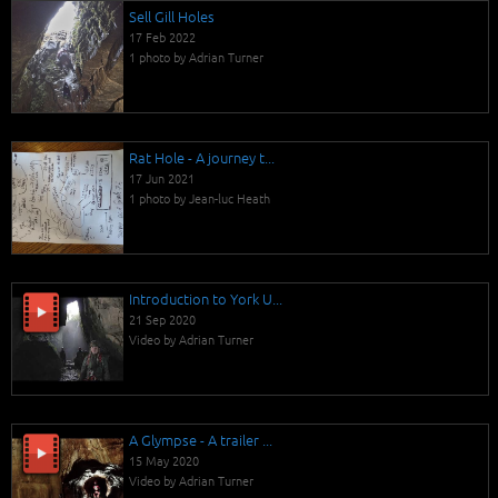
Sell Gill Holes
17 Feb 2022
1 photo by Adrian Turner
Rat Hole - A journey t...
17 Jun 2021
1 photo by Jean-luc Heath
Introduction to York U...
21 Sep 2020
Video by Adrian Turner
A Glympse - A trailer ...
15 May 2020
Video by Adrian Turner