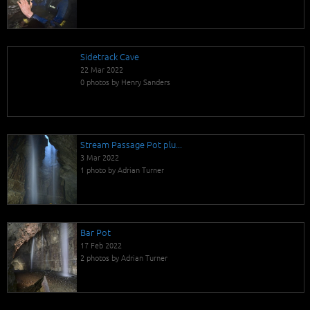
Sidetrack Cave
22 Mar 2022
0 photos by Henry Sanders
Stream Passage Pot plu...
3 Mar 2022
1 photo by Adrian Turner
Bar Pot
17 Feb 2022
2 photos by Adrian Turner