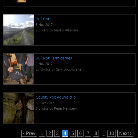
Bull Pot
5 Nov 2017
7 photos by Martin Albacete
Bull Pot Farm games
2 Nov 2017
20 photos by Gary Douthwaite
County Pot Round trip
30 Oct 2017
7 photos by Peter Newbery
‹ Prev
1
2
3
4
5
6
7
8
10
Next ›
…