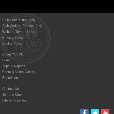
Club Constitution (pdf)
Club Code of Practice (pdf)
Website Terms of Use
Privacy Policy
Cookie Policy
About YUCPC
Diary
Trips & Reports
Photo & Video Gallery
Expeditions
Contact Us
Join the Club
Info for Freshers