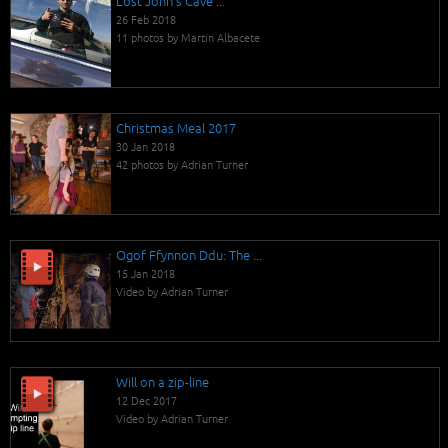
Lost John's Cave ...
26 Feb 2018
11 photos by Martin Albacete
Christmas Meal 2017
30 Jan 2018
42 photos by Adrian Turner
Ogof Ffynnon Ddu: The ...
15 Jan 2018
Video by Adrian Turner
Will on a zip-line
12 Dec 2017
Video by Adrian Turner