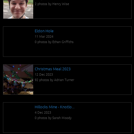
2 photos by Henry Wise
Eldon Hole
11 Mar 2024
0 photos by Ethan Griffiths
Christmas Meal 2023
12 Dec 2023
92 photos by Adrian Turner
Hillocks Mine - Knotlo...
4 Dec 2023
0 photos by Sarah Moody