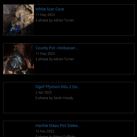
White Scar Cave
11 May 2023
6 photos by Adrian Turner
County Pot -Molluscan ...
11 May 2023
5 photos by Adrian Turner
Ogof Ffynnon Ddu 2 (to...
2 Apr 2023
0 photos by Sarah Moody
Marble Steps Pot Sidew...
15 Nov 2022
0 photos by Ethan Griffiths