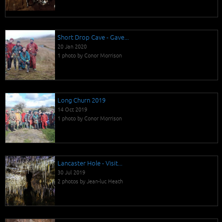
Short Drop Cave - Gave...
20 Jan 2020
1 photo by Conor Morrison
Long Churn 2019
14 Oct 2019
1 photo by Conor Morrison
Lancaster Hole - Visit...
30 Jul 2019
2 photos by Jean-luc Heath