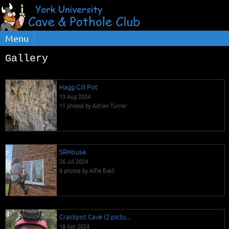
Menu
Gallery
Hagg Gill Pot
13 Aug 2024
11 photos by Adrian Turner
SRHouse
26 Jul 2024
6 photos by Alfie Exall
Crackpot Cave (2 pictu...
18 Apr 2024