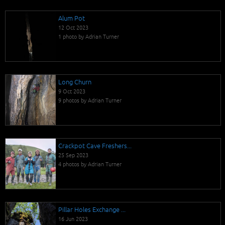
Alum Pot
12 Oct 2023
1 photo by Adrian Turner
Long Churn
9 Oct 2023
9 photos by Adrian Turner
Crackpot Cave Freshers...
25 Sep 2023
4 photos by Adrian Turner
Pillar Holes Exchange ...
16 Jun 2023