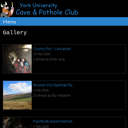
Menu
Gallery
County Pot - Lancaster...
10 Feb 2026
2 photos by Erika Lang
Rowten Pot Eyehole-Fly...
2 Feb 2026
23 photos by Elly Masteller
Flashbulb experimentat...
1 Feb 2026