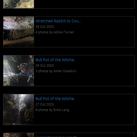
Wretched Rabbit to Cou...
30 Oct 2025
4 photos by Adrian Turner
Bull Pot of the Witche...
29 Oct 2025
3 photos by Asher Goodwin
Bull Pot of the Witche...
27 Oct 2025
8 photos by Erika Lang