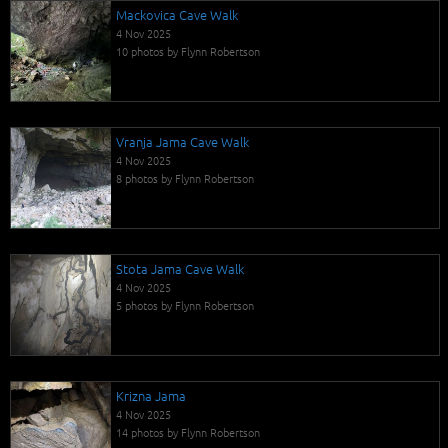
Mackovica Cave Walk
4 Nov 2025
10 photos by Flynn Robertson
Vranja Jama Cave Walk
4 Nov 2025
8 photos by Flynn Robertson
Stota Jama Cave Walk
4 Nov 2025
5 photos by Flynn Robertson
Krizna Jama
4 Nov 2025
14 photos by Flynn Robertson