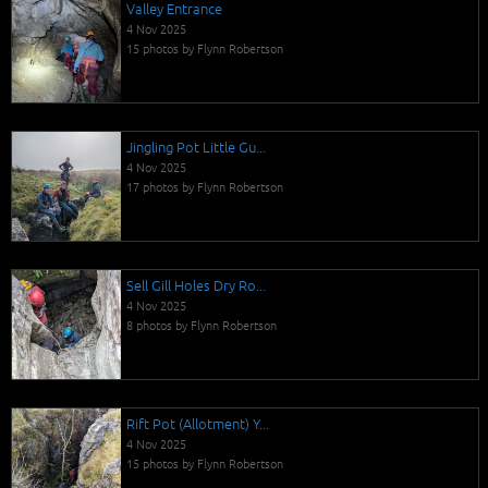
Valley Entrance
4 Nov 2025
15 photos by Flynn Robertson
Jingling Pot Little Gu...
4 Nov 2025
17 photos by Flynn Robertson
Sell Gill Holes Dry Ro...
4 Nov 2025
8 photos by Flynn Robertson
Rift Pot (Allotment) Y...
4 Nov 2025
15 photos by Flynn Robertson