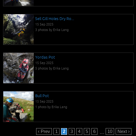
Sell Gill Holes Dry Ro...
15 Sep 2025
3 photos by Erika Lang
Yordas Pot
15 Sep 2025
5 photos by Erika Lang
Bull Pot
15 Sep 2025
1 photo by Erika Lang
‹ Prev
1
2
3
4
5
6
10
Next ›
…