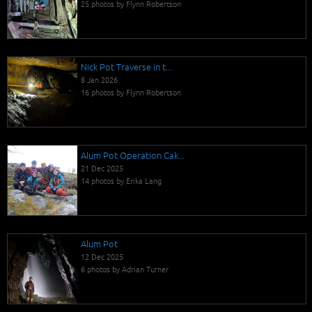
25 photos by Flynn Robertson
Nick Pot Traverse in t...
8 Jan 2026
16 photos by Flynn Robertson
Alum Pot Operation Cak...
21 Dec 2025
14 photos by Erika Lang
Alum Pot
12 Dec 2025
6 photos by Adrian Turner