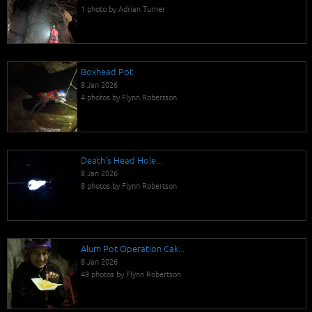
1 photo by Adrian Turner
Boxhead Pot
8 Jan 2026
4 photos by Flynn Robertson
Death's Head Hole...
8 Jan 2026
8 photos by Flynn Robertson
Alum Pot Operation Cak...
8 Jan 2026
49 photos by Flynn Robertson