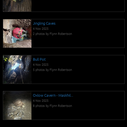
Jingling Caves
4 Nov 2025
2 photos by Flynn Robertson
Bull Pot
4 Nov 2025
5 photos by Flynn Robertson
Oxlow Cavern - Maskhil...
4 Nov 2025
8 photos by Flynn Robertson