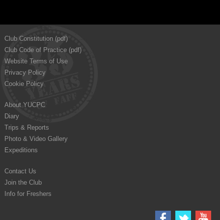
Club Constitution (pdf)
Club Code of Practice (pdf)
Website Terms of Use
Privacy Policy
Cookie Policy
About YUCPC
Diary
Trips & Reports
Photo & Video Gallery
Expeditions
Contact Us
Join the Club
Info for Freshers