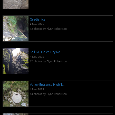
Gradisnica
4 Nov 2025
12 photos by Flynn Robertson
Sell Gill Holes Dry Ro...
4 Nov 2025
12 photos by Flynn Robertson
Valley Entrance High T...
4 Nov 2025
14 photos by Flynn Robertson