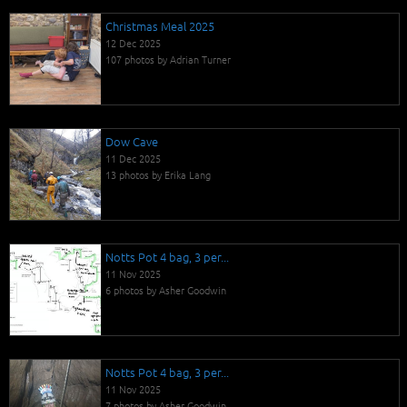
Christmas Meal 2025
12 Dec 2025
107 photos by Adrian Turner
Dow Cave
11 Dec 2025
13 photos by Erika Lang
Notts Pot 4 bag, 3 per...
11 Nov 2025
6 photos by Asher Goodwin
Notts Pot 4 bag, 3 per...
11 Nov 2025
7 photos by Asher Goodwin