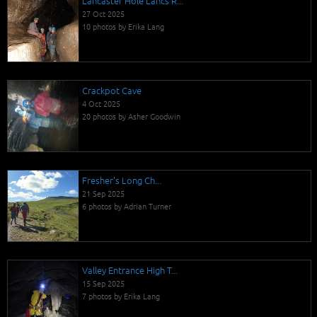
Lancaster Hole Lancs R...
27 Oct 2025
10 photos by Erika Lang
Crackpot Cave
4 Oct 2025
20 photos by Asher Goodwin
Fresher's Long Ch...
21 Sep 2025
6 photos by Adrian Turner
Valley Entrance High T...
15 Sep 2025
7 photos by Erika Lang