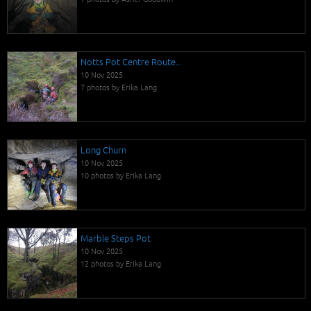
Notts Pot Centre Route...
10 Nov 2025
7 photos by Erika Lang
Long Churn
10 Nov 2025
10 photos by Erika Lang
Marble Steps Pot
10 Nov 2025
12 photos by Erika Lang