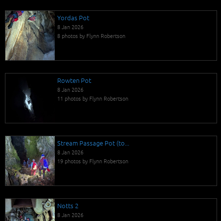
Yordas Pot
8 Jan 2026
8 photos by Flynn Robertson
Rowten Pot
8 Jan 2026
11 photos by Flynn Robertson
Stream Passage Pot (to...
8 Jan 2026
19 photos by Flynn Robertson
Notts 2
8 Jan 2026