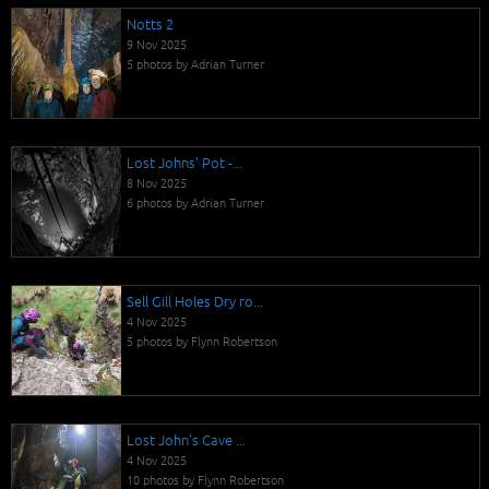
Notts 2
9 Nov 2025
5 photos by Adrian Turner
Lost Johns' Pot -...
8 Nov 2025
6 photos by Adrian Turner
Sell Gill Holes Dry ro...
4 Nov 2025
5 photos by Flynn Robertson
Lost John's Cave ...
4 Nov 2025
10 photos by Flynn Robertson