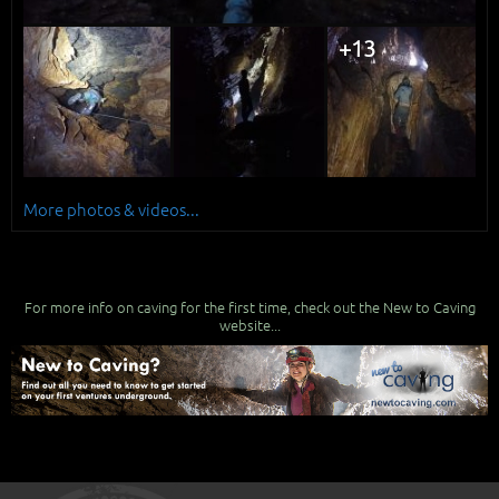
+13
More photos & videos...
For more info on caving for the first time, check out the New to Caving
website...