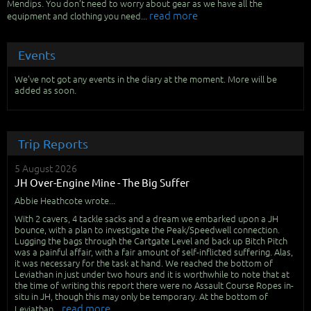
Mendips. You don’t need to worry about gear as we have all the
read more
equipment and clothing you need...
Events
We've not got any events in the diary at the moment. More will be
added as soon.
Trip Reports
5 August 2026
JH Over-Engine Mine - The Big Suffer
Abbie Heathcote wrote...
With 2 cavers, 4 tackle sacks and a dream we embarked upon a JH
bounce, with a plan to investigate the Peak/Speedwell connection.
Lugging the bags through the Cartgate Level and back up Bitch Pitch
was a painful affair, with a fair amount of self-inflicted suffering. Alas,
it was necessary for the task at hand. We reached the bottom of
Leviathan in just under two hours and it is worthwhile to note that at
the time of writing this report there were no Assault Course Ropes in-
situ in JH, though this may only be temporary. At the bottom of
read more
Leviathan...