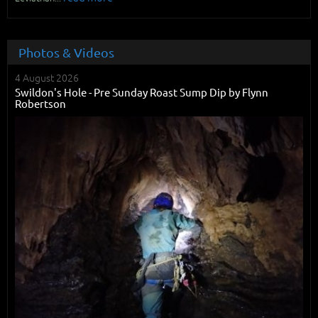
Photos & Videos
4 August 2026
Swildon's Hole - Pre Sunday Roast Sump Dip by Flynn
Robertson