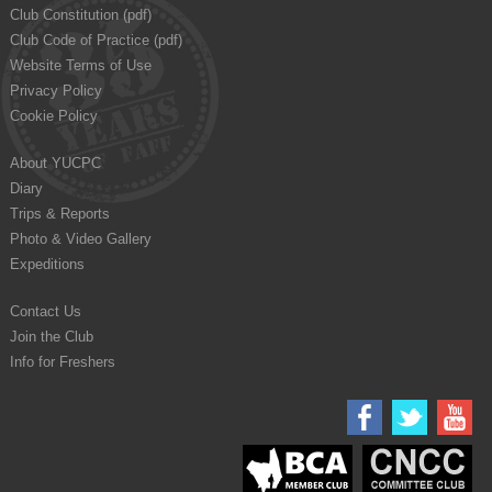
Club Constitution (pdf)
Club Code of Practice (pdf)
Website Terms of Use
Privacy Policy
Cookie Policy
About YUCPC
Diary
Trips & Reports
Photo & Video Gallery
Expeditions
Contact Us
Join the Club
Info for Freshers