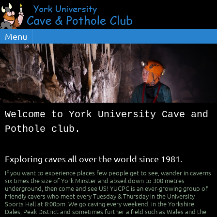
Menu
Welcome to York University Cave and
Pothole club.
Exploring caves all over the world since 1981.
If you want to experience places few people get to see, wander in caverns
six times the size of York Minster and abseil down to 300 metres
underground, then come and see US! YUCPC is an ever-growing group of
friendly cavers who meet every Tuesday & Thursday in the University
Sports Hall at 8:00pm. We go caving every weekend, in the Yorkshire
Dales, Peak District and sometimes further a field such as Wales and the