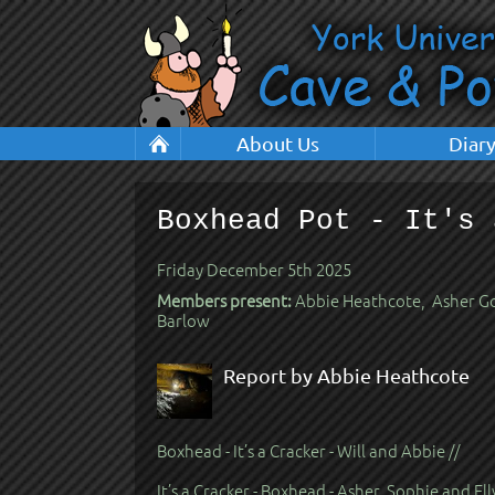
About Us
Diar
Boxhead Pot - It's 
Friday December 5th 2025
Members present:
Abbie Heathcote, Asher Goo
Barlow
Report by Abbie Heathcote
Boxhead - It’s a Cracker - Will and Abbie //
It’s a Cracker - Boxhead - Asher, Sophie and Ell