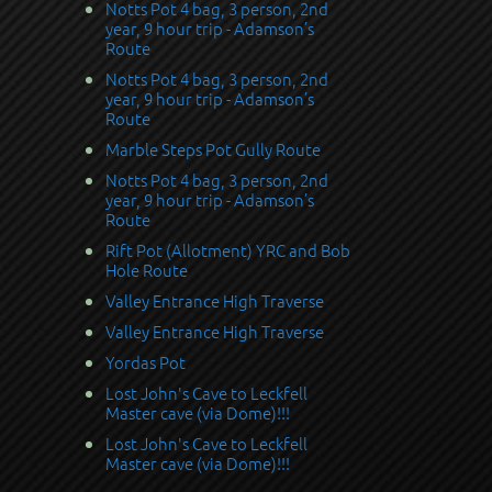
Notts Pot 4 bag, 3 person, 2nd
year, 9 hour trip - Adamson’s
Route
Notts Pot 4 bag, 3 person, 2nd
year, 9 hour trip - Adamson’s
Route
Marble Steps Pot Gully Route
Notts Pot 4 bag, 3 person, 2nd
year, 9 hour trip - Adamson’s
Route
Rift Pot (Allotment) YRC and Bob
Hole Route
Valley Entrance High Traverse
Valley Entrance High Traverse
Yordas Pot
Lost John's Cave to Leckfell
Master cave (via Dome)!!!
Lost John's Cave to Leckfell
Master cave (via Dome)!!!