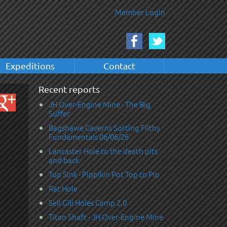
Member Login
Expeditions
Contact
Recent reports
JH Over-Engine Mine - The Big
Suffer
Bagshawe Caverns Sorting Filthy
Fundamentals 06/06/26
Lancaster Hole to the death pits
and back
Top Sink - Pippikin Pot Top to Pip
Rat Hole
Sell Gill Holes Camp 2.0
Titan Shaft - JH Over-Engine Mine