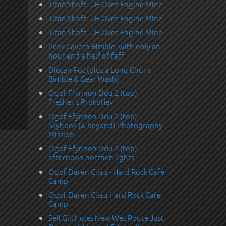
Titan Shaft - JH Over-Engine Mine
Titan Shaft - JH Over-Engine Mine
Titan Shaft - JH Over-Engine Mine
Peak Cavern Bimble, with only an
hour and a half of faff
Diccan Pot (plus a Long Churn
Bimble & Gear Wash)
Ogof Ffynnon Ddu 2 (top)
Fresher's Prokofiev
Ogof Ffynnon Ddu 2 (top)
Skyhook (& beyond) Photography
Mission
Ogof Ffynnon Ddu 2 (top)
afternoon northen lights
Ogof Daren Cilau - Hard Rock Cafe
Camp
Ogof Daren Cilau Hard Rock Cafe
Camp
Sell Gill Holes New Wet Route Just