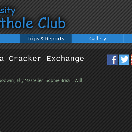
y
Trips & Reports
Gallery
a Cracker Exchange
dwin, Elly Masteller, Sophie Brazil, Will
y