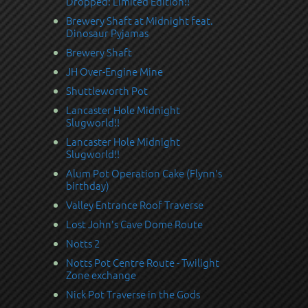
Dropped: Limited Edition!!
Brewery Shaft at Midnight feat.
Dinosaur Pyjamas
Brewery Shaft
JH Over-Engine Mine
Shuttleworth Pot
Lancaster Hole Midnight
Slugworld!!
Lancaster Hole Midnight
Slugworld!!
Alum Pot Operation Cake (Flynn's
birthday)
Valley Entrance Roof Traverse
Lost John's Cave Dome Route
Notts 2
Notts Pot Centre Route - Twilight
Zone exchange
Nick Pot Traverse in the Gods