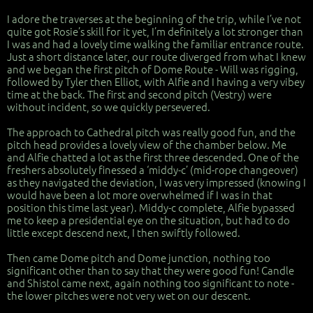
I adore the traverses at the beginning of the trip, while I’ve not
quite got Rosie’s skill for it yet, I’m definitely a lot stronger than
I was and had a lovely time walking the familiar entrance route.
Just a short distance later, our route diverged from what I knew
and we began the first pitch of Dome Route - Will was rigging,
followed by Tyler then Elliot, with Alfie and I having a very vibey
time at the back. The first and second pitch (Vestry) were
without incident, so we quickly persevered.
The approach to Cathedral pitch was really good fun, and the
pitch head provides a lovely view of the chamber below. Me
and Alfie chatted a lot as the first three descended. One of the
freshers absolutely finessed a ‘middy-c’ (mid-rope changeover)
as they navigated the deviation, I was very impressed (knowing I
would have been a lot more overwhelmed if I was in that
position this time last year). Middy-c complete, Alfie bypassed
me to keep a presidential eye on the situation, but had to do
little except descend next, I then swiftly followed.
Then came Dome pitch and Dome junction, nothing too
significant other than to say that they were good fun! Candle
and Shistol came next, again nothing too significant to note -
the lower pitches were not very wet on our descent.