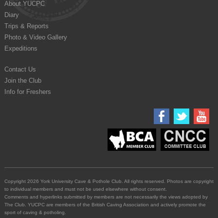
About YUCPC
Diary
Trips & Reports
Photo & Video Gallery
Expeditions
Contact Us
Join the Club
Info for Freshers
Copyright 2026 York University Cave & Pothole Club. All rights reserved. Photos are copyright
to individual members and must not be used elsewhere without consent.
Comments and hyperlinks submitted by members are not necessarily the views adopted by
The Club. YUCPC are members of the British Caving Association and actively promote the
sport of caving & potholing.