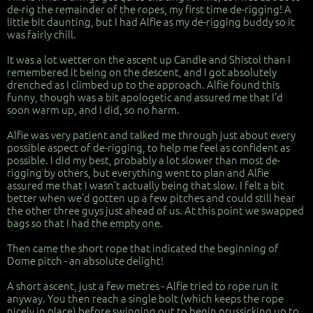
de-rig the remainder of the ropes, my first time de-rigging! A
little bit daunting, but I had Alfie as my de-rigging buddy so it
was fairly chill.
It was a lot wetter on the ascent up Candle and Shistol than I
remembered it being on the descent, and I got absolutely
drenched as I climbed up to the approach. Alfie found this
funny, though was a bit apologetic and assured me that I’d
soon warm up, and I did, so no harm.
Alfie was very patient and talked me through just about every
possible aspect of de-rigging, to help me feel as confident as
possible. I did my best, probably a lot slower than most de-
rigging by others, but everything went to plan and Alfie
assured me that I wasn’t actually being that slow. I felt a bit
better when we’d gotten up a few pitches and could still hear
the other three guys just ahead of us. At this point we swapped
bags so that I had the empty one.
Then came the short rope that indicated the beginning of
Dome pitch - an absolute delight!
A short ascent, just a few metres - Alfie tried to rope run it
anyway. You then reach a single bolt (which keeps the rope
nicely in place) before swinging out to begin prussicking up to