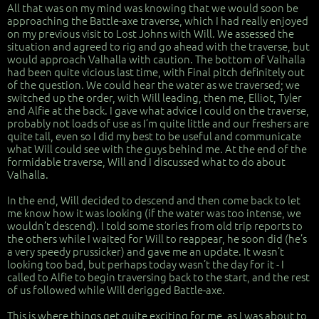
All that was on my mind was knowing that we would soon be
approaching the Battle-axe traverse, which I had really enjoyed
on my previous visit to Lost Johns with Will. We assessed the
situation and agreed to rig and go ahead with the traverse, but
would approach Valhalla with caution. The bottom of Valhalla
had been quite vicious last time, with Final pitch definitely out
of the question. We could hear the water as we traversed; we
switched up the order, with Will leading, then me, Elliot, Tyler
and Alfie at the back. I gave what advice I could on the traverse,
probably not loads of use as I’m quite little and our freshers are
quite tall, even so I did my best to be useful and communicate
what Will could see with the guys behind me. At the end of the
formidable traverse, Will and I discussed what to do about
Valhalla.
In the end, Will decided to descend and then come back to let
me know how it was looking (if the water was too intense, we
wouldn’t descend). I told some stories from old trip reports to
the others while I waited for Will to reappear, he soon did (he’s
a very speedy prussicker) and gave me an update. It wasn’t
looking too bad, but perhaps today wasn’t the day for it - I
called to Alfie to begin traversing back to the start, and the rest
of us followed while Will derigged Battle-axe.
This is where things get quite exciting for me, as I was about to