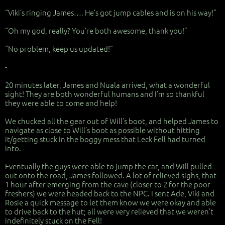
“Viki’s ringing James…. He’s got jump cables and is on his way!”
“Oh my god, really? You’re both awesome, thank you!”
“No problem, keep us updated!”
-
20 minutes later, James and Nuala arrived, what a wonderful
sight! They are both wonderful humans and I’m so thankful
they were able to come and help!
We chucked all the gear out of Will’s boot, and helped James to
navigate as close to Will’s boot as possible without hitting
it/getting stuck in the boggy mess that Leck Fell had turned
into.
Eventually the guys were able to jump the car, and Will pulled
out onto the road, James followed. A lot of relieved sighs, that
1 hour after emerging from the cave (closer to 2 for the poor
freshers) we were headed back to the NPC. I sent Ade, Viki and
Rosie a quick message to let them know we were okay and able
to drive back to the hut; all were very relieved that we weren’t
indefinitely stuck on the Fell!