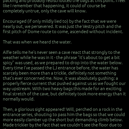
packing and probably redistributed the bags at this point. I feel
like I remember that happening, it could of course be
completely untrue, only the cave will know.
Encouraged (if only mildly lied to) by the fact that we were
nearly out, we persevered. It was just the Vestry pitch and the
first pitch of Dome route to come, ascended without incident.
That was when we heard the water.
Alfie tells me he’s never seen a cave react that strongly to the
weather while he was in it - the phrase “it’s about to get a bit
spicy” was used, as we prepared to drop into the water below.
Every time I’ve passed the LJ entrance before, the water has
scarcely been more than a trickle, definitely not something
that’s ever concerned me. Now, it was absolutely gushing: a
properly fierce current that pushed against us as we fought our
way upstream. With two heavy bags this made for an exciting
final stretch of the cave, but definitely took more energy than it
normally would.
Then, a glorious sight appeared! Will, perched on a rock in the
entrance series, shouting to pass him the bags so that we could
more easily clamber up the short but demanding climb below.
Made trickier by the fact that we couldn't see the floor due to