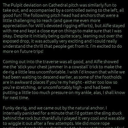
The Pulpit deviation on Cathedral pitch was similarly fun to
take out, and accompanied by a controlled swing to the left, all
good fun! The following pitch head had anchors that were a
little challenging to reach (and gave me even more
appreciation for Will’s devoted rigging efforts), but Alfie stayed
with me and kept a close eye on things to make sure that I was
okay. Despite it initially being quite scary, leaning out over the
exposed drop, it was actually very exciting and I could really
understand the thrill that people get from it. I’m excited to do
more on future trips!
Coming out into the traverse was all good, and Alfie showed
me the ‘stick your chest jammer in a cowstail’ trick to make the
de-rig a little less uncomfortable. I wish I’d known that while we
had been waiting to descend earlier, as some of the footholds
are in awkward places if you’re my height - either too low so
you’re stretching, or uncomfortably high - and had been
putting a little too much pressure on my ankle, alas, I shall know
for next time.
Funky de-rig, and we came out by the natural anchor. I
internally panicked for a minute that I’d gotten the sling stuck
behind the rock but thankfully I played it very cool and was able
to wiggle it out after a few attempts. We did more rope