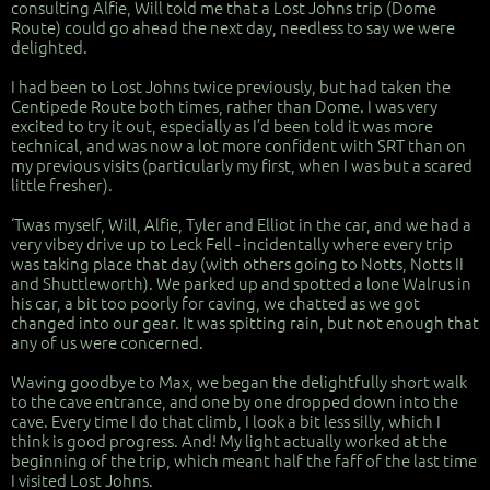
consulting Alfie, Will told me that a Lost Johns trip (Dome
Route) could go ahead the next day, needless to say we were
delighted.
I had been to Lost Johns twice previously, but had taken the
Centipede Route both times, rather than Dome. I was very
excited to try it out, especially as I’d been told it was more
technical, and was now a lot more confident with SRT than on
my previous visits (particularly my first, when I was but a scared
little fresher).
‘Twas myself, Will, Alfie, Tyler and Elliot in the car, and we had a
very vibey drive up to Leck Fell - incidentally where every trip
was taking place that day (with others going to Notts, Notts II
and Shuttleworth). We parked up and spotted a lone Walrus in
his car, a bit too poorly for caving, we chatted as we got
changed into our gear. It was spitting rain, but not enough that
any of us were concerned.
Waving goodbye to Max, we began the delightfully short walk
to the cave entrance, and one by one dropped down into the
cave. Every time I do that climb, I look a bit less silly, which I
think is good progress. And! My light actually worked at the
beginning of the trip, which meant half the faff of the last time
I visited Lost Johns.