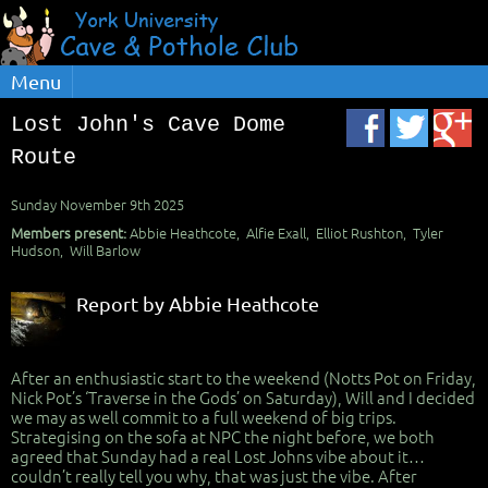
Menu
Lost John's Cave Dome
Route
Sunday November 9th 2025
Members present:
Abbie Heathcote, Alfie Exall, Elliot Rushton, Tyler
Hudson, Will Barlow
Report by Abbie Heathcote
After an enthusiastic start to the weekend (Notts Pot on Friday,
Nick Pot’s ‘Traverse in the Gods’ on Saturday), Will and I decided
we may as well commit to a full weekend of big trips.
Strategising on the sofa at NPC the night before, we both
agreed that Sunday had a real Lost Johns vibe about it…
couldn’t really tell you why, that was just the vibe. After