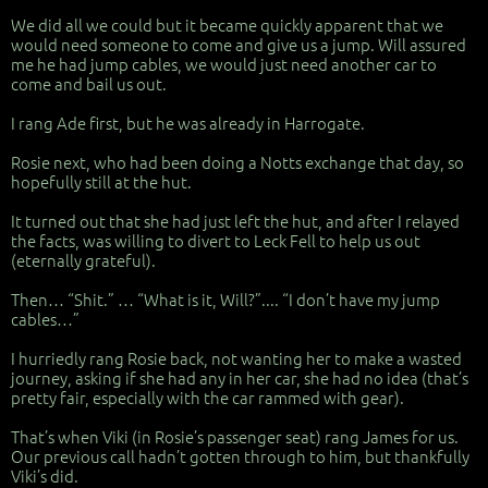
We did all we could but it became quickly apparent that we
would need someone to come and give us a jump. Will assured
me he had jump cables, we would just need another car to
come and bail us out.
I rang Ade first, but he was already in Harrogate.
Rosie next, who had been doing a Notts exchange that day, so
hopefully still at the hut.
It turned out that she had just left the hut, and after I relayed
the facts, was willing to divert to Leck Fell to help us out
(eternally grateful).
Then… “Shit.” … “What is it, Will?”.... “I don’t have my jump
cables…”
I hurriedly rang Rosie back, not wanting her to make a wasted
journey, asking if she had any in her car, she had no idea (that’s
pretty fair, especially with the car rammed with gear).
That’s when Viki (in Rosie’s passenger seat) rang James for us.
Our previous call hadn’t gotten through to him, but thankfully
Viki’s did.