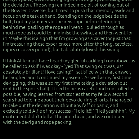
the deviation. The swing reminded me a bit of coming out of
the Rowten traverse, but I tried to push that memory aside and
focus on the task at hand. Standing on the ledge beside the
bolt, I got my jammers in the new rope before derigging
behind me, packing the rope as I went. I pulled through as
much rope as I could to minimise the swing, and then went for
it! Maybe this is a sign that I’m growing as a caver (or just that
I’m treasuring these experiences more after the long, caveless,
injury recovery period), but I absolutely loved this swing.
I think Alfie must have heard my gleeful cackling from above, as
he called to ask if I was okay - “yes! That swing out was just
absolutely brilliant! I love caving!” - satisfied with that answer,
he laughed and I continued my ascent. As well as my first time
de-rigging, this was also my first time taking a deviation out
(not in the sports hall), I tried to be as careful and controlled as
possible, having learned from stories that my fellow second
years had told me about their devo-de-ring efforts. I managed
to take out the deviation without any faff or panic, and
excitedly told Alfie of my success - “I did it!!!” “Hell yeahhhh”. My
excitement didn’t dull at the pitch head, and we continued
with the de-rig and rope packing,