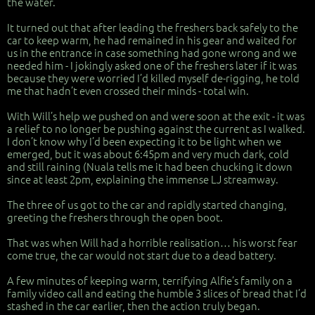
the water.
It turned out that after leading the freshers back safely to the
car to keep warm, he had remained in his gear and waited for
us in the entrance in case something had gone wrong and we
needed him - I jokingly asked one of the freshers later if it was
because they were worried I’d killed myself de-rigging, he told
me that hadn’t even crossed their minds - total win.
With Will’s help we pushed on and were soon at the exit - it was
a relief to no longer be pushing against the current as I walked.
I don’t know why I’d been expecting it to be light when we
emerged, but it was about 6:45pm and very much dark, cold
and still raining (Nuala tells me it had been chucking it down
since at least 2pm, explaining the immense LJ streamway.
The three of us got to the car and rapidly started changing,
greeting the freshers through the open boot.
That was when Will had a horrible realisation… his worst fear
come true, the car would not start due to a dead battery.
A few minutes of keeping warm, terrifying Alfie’s family on a
family video call and eating the humble 3 slices of bread that I’d
stashed in the car earlier, then the action truly began.