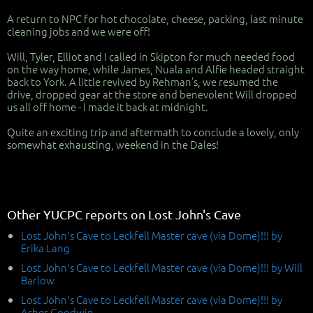
A return to NPC for hot chocolate, cheese, packing, last minute
cleaning jobs and we were off!
Will, Tyler, Elliot and I called in Skipton for much needed food
on the way home, while James, Nuala and Alfie headed straight
back to York. A little revived by Rehman’s, we resumed the
drive, dropped gear at the store and benevolent Will dropped
us all off home - I made it back at midnight.
Quite an exciting trip and aftermath to conclude a lovely, only
somewhat exhausting, weekend in the Dales!
Other YUCPC reports on Lost John's Cave
Lost John's Cave to Leckfell Master cave (via Dome)!!! by
Erika Lang
Lost John's Cave to Leckfell Master cave (via Dome)!!! by Will
Barlow
Lost John's Cave to Leckfell Master cave (via Dome)!!! by
Asher Goodwin