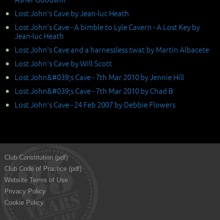
Lost John's Cave by Jean-luc Heath
Lost John's Cave - A bimble to Lyle Cavern - A Lost Key by
Jean-luc Heath
Lost John's Cave and a harnessless twat by Martin Albacete
Lost John's Cave by Will Scott
Lost John&#039;s Cave - 7th Mar 2010 by Jennie Hill
Lost John&#039;s Cave - 7th Mar 2010 by Chad B
Lost John's Cave - 24 Feb 2007 by Debbie Flowers
Club Constitution (pdf)
Club Code of Practice (pdf)
Website Terms of Use
Privacy Policy
Cookie Policy