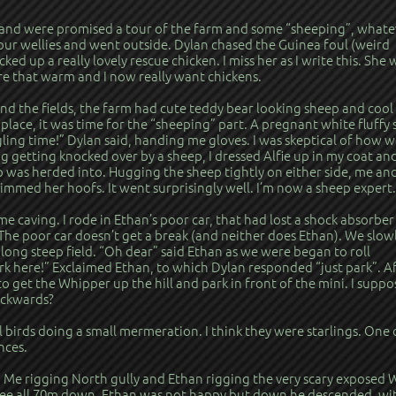
s and were promised a tour of the farm and some “sheeping”, whate
ur wellies and went outside. Dylan chased the Guinea foul (weird
cked up a really lovely rescue chicken. I miss her as I write this. She 
re that warm and I now really want chickens.
 the fields, the farm had cute teddy bear looking sheep and cool 
e place, it was time for the “sheeping” part. A pregnant white fluffy
ng time!” Dylan said, handing me gloves. I was skeptical of how w
 getting knocked over by a sheep, I dressed Alfie up in my coat an
 was herded into. Hugging the sheep tightly on either side, me an
trimmed her hoofs. It went surprisingly well. I’m now a sheep expert.
 caving. I rode in Ethan’s poor car, that had lost a shock absorber
The poor car doesn’t get a break (and neither does Ethan). We slow
long steep field. “Oh dear” said Ethan as we were began to roll
rk here!” Exclaimed Ethan, to which Dylan responded “just park”. A
o get the Whipper up the hill and park in front of the mini. I suppo
backwards?
birds doing a small mermeration. I think they were starlings. One 
nces.
 Me rigging North gully and Ethan rigging the very scary exposed 
n see all 70m down. Ethan was not happy but down he descended, wi