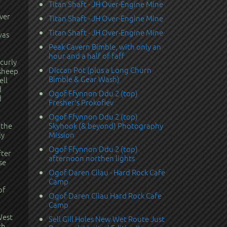
Titan Shaft - JH Over-Engine Mine
ver
Titan Shaft - JH Over-Engine Mine
Titan Shaft - JH Over-Engine Mine
was
Peak Cavern Bimble, with only an
hour and a half of faff
curly
Diccan Pot (plus a Long Churn
 sheep
Bimble & Gear Wash)
ell
d
Ogof Ffynnon Ddu 2 (top)
d
Fresher's Prokofiev
Ogof Ffynnon Ddu 2 (top)
 the
Skyhook (& beyond) Photography
ly
Mission
Ogof Ffynnon Ddu 2 (top)
fter
afternoon northen lights
se
Ogof Daren Cilau - Hard Rock Cafe
Camp
of
Ogof Daren Cilau Hard Rock Cafe
Camp
West
Sell Gill Holes New Wet Route Just
th