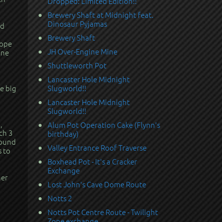
Dropped: Limited Edition!!
Brewery Shaft at Midnight feat.
Dinosaur Pyjamas
rd
Brewery Shaft
rope
JH Over-Engine Mine
one
Shuttleworth Pot
Lancaster Hole Midnight
e big
Slugworld!!
Lancaster Hole Midnight
Slugworld!!
,
Alum Pot Operation Cake (Flynn's
ch 3
birthday)
round
Valley Entrance Roof Traverse
s to
Boxhead Pot - It's a Cracker
Exchange
her
Lost John's Cave Dome Route
Notts 2
Notts Pot Centre Route - Twilight
Zone exchange