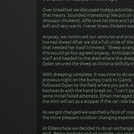
Over breakfast we discussed todays activitie
that means. Sounded interesting! We put on o
dinosaur chickens), Alfie took his time and I pi
soft and very warm. I never knew chickens we
Anyway, we continued our ventures and around
horned sheep! After we did a full circle of th
that needed her hoof trimmed. “Sheep wrangli
this would go but agreed anyway. Anticipating
scarf and headed to the shed where the sheep
Dylan secured the sheep as Victoria skilfully 
With sheeping complete, it was time to do some
previous night on the bumpy track to Giants. 
followed Dylan to the field where you park. A 
backwards with the hand break on. “I can’t pa
some initial failed attempts, Ethan managed t
the mini will act as a stopper if the car rolls 
As we got changed we watched a flock of cool 
the more pleasant outdoor changing experie
At Eldens hole we decided to do an exchange.
Wall. Being daylight and all outside, you ca