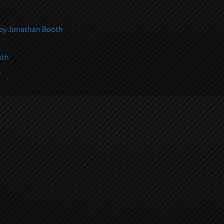
s by Jonathan Booth
oth
s