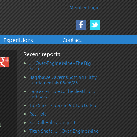
Member Login
Expeditions
Contact
Recent reports
JH Over-Engine Mine - The Big
Suffer
Bagshawe Caverns Sorting Filthy
Fundamentals 06/06/26
Lancaster Hole to the death pits
and back
Top Sink - Pippikin Pot Top to Pip
Rat Hole
Sell Gill Holes Camp 2.0
l
Titan Shaft - JH Over-Engine Mine