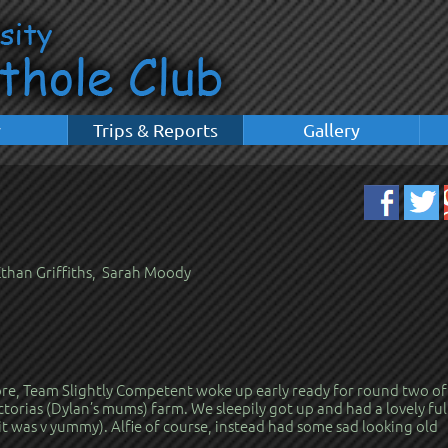
y
Trips & Reports
Gallery
 Ethan Griffiths, Sarah Moody
fore, Team Slightly Competent woke up early ready for round two of
ctorias (Dylan’s mums) farm. We sleepily got up and had a lovely ful
it was v yummy). Alfie of course, instead had some sad looking old