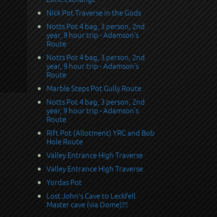
Nick Pot Traverse in the Gods
Notts Pot 4 bag, 3 person, 2nd
year, 9 hour trip - Adamson’s
Route
Notts Pot 4 bag, 3 person, 2nd
year, 9 hour trip - Adamson’s
Route
Marble Steps Pot Gully Route
Notts Pot 4 bag, 3 person, 2nd
year, 9 hour trip - Adamson’s
Route
Rift Pot (Allotment) YRC and Bob
Hole Route
Valley Entrance High Traverse
Valley Entrance High Traverse
Yordas Pot
Lost John's Cave to Leckfell
Master cave (via Dome)!!!