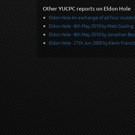
Other YUCPC reports on Eldon Hole
Eldon Hole An exchange of all four route
Eldon Hole - 8th May 2010 by Matt Gosling
Eldon Hole - 8th May 2010 by Jonathan Bo
Eldon Hole - 27th Jun 2009 by Kevin Franci