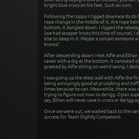
bright blue crocs on his feet. Such an icon.
Following the toppo I rigged downwards do th
rope change in the middle of it. Are rope be
bottom, it dangled down. I rigged the rebel
(we had stopper knots this time of course). I
else to sleep in it. Maybe a certain someone 
knows?
After descending down I met Alfie and Ethan i
caven with a dig at the bottom. It consisted 
greeted by Alfie sitting on weird swing. I de
I was going up the West wall with Alfie the fi
being annoyingly good at prussiking and miffe
times because he can. Meanwhile, there was d
trying to figure out how to derigg. Dylan sup
say, Ethan will never cave in crocs or derigg a
Once we were out, we walked back to the cars
success for Team Slightly Competent.