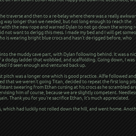
e traverse and then to a re-belay where there was a really awkwa
ing way longer than we needed, but not long enough to reach the
ay with the new rope and warned Dylan to not go down the wrong 
 did not want to derigg this mess. I made my bed and I will get some
who is wearing bright blue crocs and hasn’t de-rigged before, who
nto the muddy cave part, with Dylan following behind. It was a nic
of a dodgy ladder that wobbled, and scaffolding. Going down, I was
cided I’d seen enough and ventured back up.
rst pitch was a longer one which is good practice. Alfie followed and
d that we weren’t going Titan, decided to repeat the first long pit
istant swearing from Ethan cursing at his crocs as he scrambled a
ervising him of course, because we are slightly competent. Needles
gain. Thank you for you’re sacrifice Ethan, it’s much appreciated.
, which had luckily not rolled down the hill, and went home. Anot