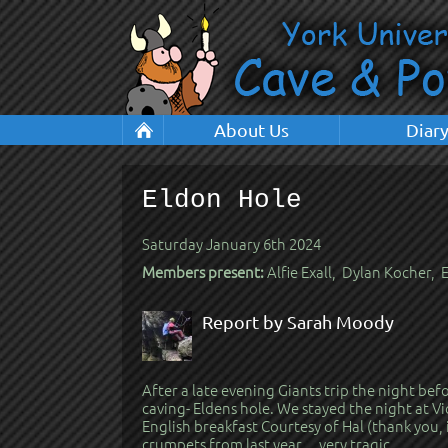
About Us
Diar
Eldon Hole
Saturday January 6th 2024
Members present:
Alfie Exall, Dylan Kocher,
Report by Sarah Moody
After a late evening Giants trip the night be
caving- Eldens hole. We stayed the night at Vi
English breakfast Courtesy of Hal (thank you, 
crumpets from last year… very tragic.