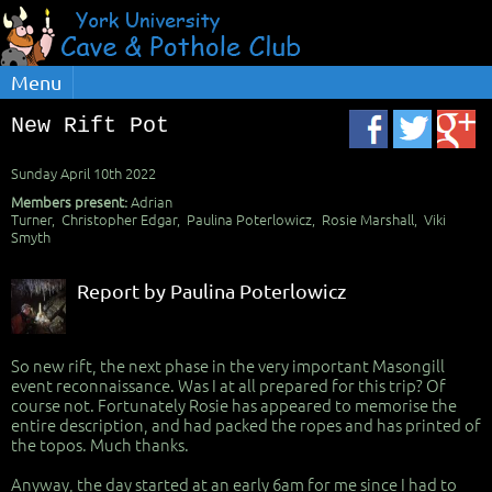
Menu
New Rift Pot
Sunday April 10th 2022
Members present:
Adrian
Turner, Christopher Edgar, Paulina Poterlowicz, Rosie Marshall, Viki
Smyth
Report by Paulina Poterlowicz
So new rift, the next phase in the very important Masongill
event reconnaissance. Was I at all prepared for this trip? Of
course not. Fortunately Rosie has appeared to memorise the
entire description, and had packed the ropes and has printed of
the topos. Much thanks.
Anyway, the day started at an early 6am for me since I had to