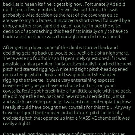
back I said naaah its fine it gets big now. Fortunately Ade did
not listen, a few minutes later we also lost Chris. This was
probably a wise decision as the rest of the cave was quite
abusive to my hip bones. It involved a short crawl followed by a
drop, another crawl and a drop, of course I made the wise
decision of approaching this head first initially only to have to
backtrack since there wasn’t enough room to turn around.
After getting down some of the climbs I turned back and
deciding getting back up would be…well a bit of a nightmare.
There were no footholds and I genuinely questioned if it was
possible…ehh a problem for later. Eventually I reached the next
pitch and started rigging. A nice and tight pitch-head opened
onto a ledge where Rosie and I swapped and she started
rigging the traverse. It was a very entertaining exposed
traverse- the type you have no choice but to sit on your
cowtails. Rosie got herself into a fun little tangle with the back,
the old rope the new back and new rope. I decided to just sit
and watch providing no help. I was instead contemplating how
I really should have bought new cowtails for this trip… Anyway
traverse rigged Rosie moved onto the next pitch an initially
enclosed pitch that opened up into a MASSIVE chamber! It was
really a sight!
Once we all got down we were out of description but Rosies