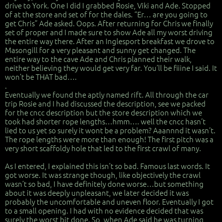
drive to York. One I did I grabbed Rosie, Viki and Ade. Stopped
of at the store and set of for the dales. “Er… are you going to
get Chris” Ade asked. Oops. After returning for Chris we finally
set of proper and I made sure to show Ade all my worst driving
the entire way there. After an Inglesport breakfast we drove to
Masongill for a very pleasant and sunny get changed. The
entire way to the cave Ade and Chris planned their walk,
neither believing they would get very far. You’ll be fiiine I said. It
won’t be THAT bad….
.
Eventually we found the aptly named rift. All through the car
trip Rosie and I had discussed the description, see we packed
for the cncc description but the store description which we
took had shorter rope lengths…hmm…. well the cncc hasn’t
lied to us yet so surely it wont be a problem? Aaannnd it wasn’t.
The rope lengths were more than enough! The first pitch was a
very short scaffoldy hole that led to the first crawl of many.
As I entered, I explained this isn’t so bad. Famous last words. It
got worse. It was strange though, like objectively the crawl
wasn’t so bad, I have definitely done worse…but something
about it was deeply unpleasant, we later decided it was
probably the uncomfortable and uneven floor. Eventually I got
to a small opening. I had with no evidence decided that was
surely the worst bit done. So, when Ade said he was turning