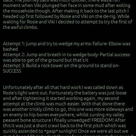
moment when Viki plunged her face in some mud after exiting
the mousehole though. After making it back to the last pitch I
headed up first followed by Rosie and Viki on the de-rig. While
waiting for Rosie and Viki I decided to attempt to try the first of
the awful climbs.
Attempt 1: jump and try to wedge my arms- Failure- Elbow was
bashed
Attempt 2: Jump and breath in to wedge body- Partial success-
was able to get of the ground but that’s it
Attempt 3: Build a rock tower on the ground to stand on-
SUCCESS
Unfortunately after all that hard work I was called down as
Rosie’s light went out. Fortunately the battery was just loose
and after tightening it started working again, my second
attempt at the climb was much easier. With that done there
was another trickly climb to go, this one was more sideways and
an enemy to hip bones everywhere, whilst cursing my valley
peasant bone structure I finally unwedged! FREEDOM! After
this it was just a short crawl back to the first pitch which was
quickly ascended to *gasp* sunlight! Once we were all out we