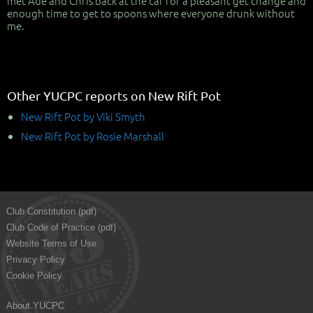
met Ade and Chris back at the car for a pleasant get change and
enough time to get to spoons where everyone drunk without
me.
Other YUCPC reports on New Rift Pot
New Rift Pot by Viki Smyth
New Rift Pot by Rosie Marshall
Club Constitution (pdf)
Club Code of Practice (pdf)
Website Terms of Use
Privacy Policy
Cookie Policy
About YUCPC