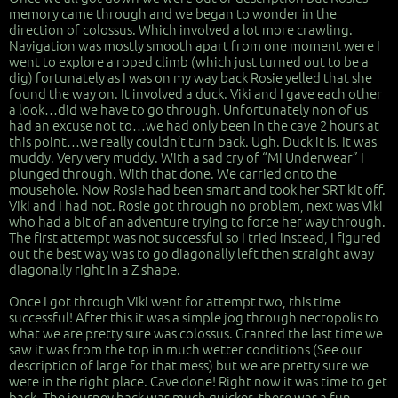
memory came through and we began to wonder in the
direction of colossus. Which involved a lot more crawling.
Navigation was mostly smooth apart from one moment were I
went to explore a roped climb (which just turned out to be a
dig) fortunately as I was on my way back Rosie yelled that she
found the way on. It involved a duck. Viki and I gave each other
a look…did we have to go through. Unfortunately non of us
had an excuse not to…we had only been in the cave 2 hours at
this point…we really couldn’t turn back. Ugh. Duck it is. It was
muddy. Very very muddy. With a sad cry of “Mi Underwear” I
plunged through. With that done. We carried onto the
mousehole. Now Rosie had been smart and took her SRT kit off.
Viki and I had not. Rosie got through no problem, next was Viki
who had a bit of an adventure trying to force her way through.
The first attempt was not successful so I tried instead, I figured
out the best way was to go diagonally left then straight away
diagonally right in a Z shape.
Once I got through Viki went for attempt two, this time
successful! After this it was a simple jog through necropolis to
what we are pretty sure was colossus. Granted the last time we
saw it was from the top in much wetter conditions (See our
description of large for that mess) but we are pretty sure we
were in the right place. Cave done! Right now it was time to get
back. The journey back was much quicker, there was a fun