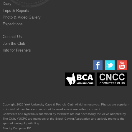
Diary
Trips & Reports
Photo & Video Gallery
Expeditions
Contact Us
Join the Club
Info for Freshers
Copyright 2026 York University Cave & Pothole Club. All rights reserved. Photos are copyright
to individual members and must not be used elsewhere without consent.
Comments and hyperlinks submitted by members are not necessarily the views adopted by
The Club. YUCPC are members of the British Caving Association and actively promote the
sport of caving & potholing.
Site by
Computer FX