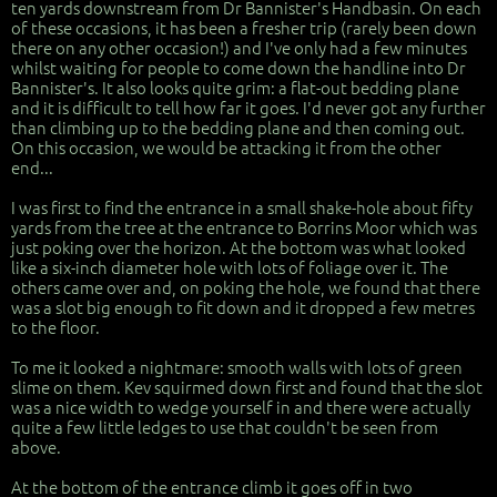
ten yards downstream from Dr Bannister's Handbasin. On each
of these occasions, it has been a fresher trip (rarely been down
there on any other occasion!) and I've only had a few minutes
whilst waiting for people to come down the handline into Dr
Bannister's. It also looks quite grim: a flat-out bedding plane
and it is difficult to tell how far it goes. I'd never got any further
than climbing up to the bedding plane and then coming out.
On this occasion, we would be attacking it from the other
end...
I was first to find the entrance in a small shake-hole about fifty
yards from the tree at the entrance to Borrins Moor which was
just poking over the horizon. At the bottom was what looked
like a six-inch diameter hole with lots of foliage over it. The
others came over and, on poking the hole, we found that there
was a slot big enough to fit down and it dropped a few metres
to the floor.
To me it looked a nightmare: smooth walls with lots of green
slime on them. Kev squirmed down first and found that the slot
was a nice width to wedge yourself in and there were actually
quite a few little ledges to use that couldn't be seen from
above.
At the bottom of the entrance climb it goes off in two