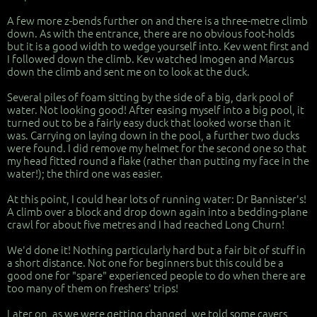
A few more z-bends further on and there is a three-metre climb
down. As with the entrance, there are no obvious foot-holds
but it is a good width to wedge yourself into. Kev went first and
I followed down the climb. Kev watched Imogen and Marcus
down the climb and sent me on to look at the duck.
Several piles of foam sitting by the side of a big, dark pool of
water. Not looking good! After easing myself into a big pool, it
turned out to be a fairly easy duck that looked worse than it
was. Carrying on laying down in the pool, a further two ducks
were found. I did remove my helmet for the second one so that
my head fitted round a flake (rather than putting my face in the
water!); the third one was easier.
At this point, I could hear lots of running water: Dr Bannister's!
A climb over a block and drop down again into a bedding-plane
crawl for about five metres and I had reached Long Churn!
We'd done it! Nothing particularly hard but a fair bit of stuff in
a short distance. Not one for beginners but this could be a
good one for "spare" experienced people to do when there are
too many of them on freshers' trips!
Later on, as we were getting changed, we told some cavers