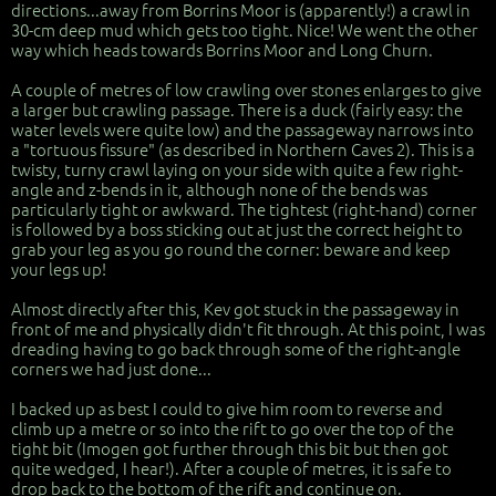
directions...away from Borrins Moor is (apparently!) a crawl in
30-cm deep mud which gets too tight. Nice! We went the other
way which heads towards Borrins Moor and Long Churn.
A couple of metres of low crawling over stones enlarges to give
a larger but crawling passage. There is a duck (fairly easy: the
water levels were quite low) and the passageway narrows into
a "tortuous fissure" (as described in Northern Caves 2). This is a
twisty, turny crawl laying on your side with quite a few right-
angle and z-bends in it, although none of the bends was
particularly tight or awkward. The tightest (right-hand) corner
is followed by a boss sticking out at just the correct height to
grab your leg as you go round the corner: beware and keep
your legs up!
Almost directly after this, Kev got stuck in the passageway in
front of me and physically didn't fit through. At this point, I was
dreading having to go back through some of the right-angle
corners we had just done...
I backed up as best I could to give him room to reverse and
climb up a metre or so into the rift to go over the top of the
tight bit (Imogen got further through this bit but then got
quite wedged, I hear!). After a couple of metres, it is safe to
drop back to the bottom of the rift and continue on.