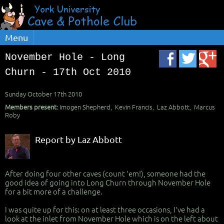
Menu
November Hole - Long
Churn - 17th Oct 2010
Sunday October 17th 2010
Members present:
Imogen Shepherd, Kevin Francis, Laz Abbott, Marcus
Roby
Report by Laz Abbott
After doing four other caves (count 'em!), someone had the
good idea of going into Long Churn through November Hole
for a bit more of a challenge.
I was quite up for this: on at least three occasions, I've had a
look at the inlet from November Hole which is on the left about