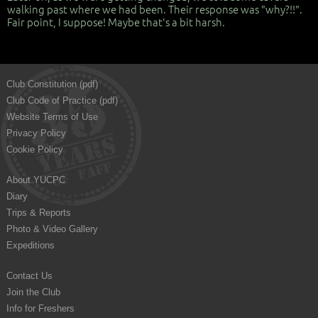
walking past where we had been. Their response was "why?!!".
Fair point, I suppose! Maybe that's a bit harsh.
Club Constitution (pdf)
Club Code of Practice (pdf)
Website Terms of Use
Privacy Policy
Cookie Policy
About YUCPC
Diary
Trips & Reports
Photo & Video Gallery
Expeditions
Contact Us
Join the Club
Info for Freshers