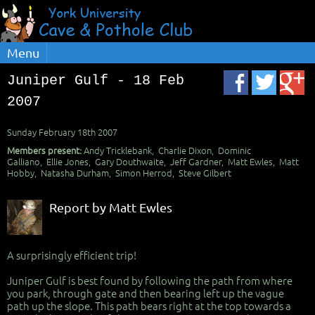
Menu
Juniper Gulf - 18 Feb
2007
Sunday February 18th 2007
Members present:
Andy Tricklebank, Charlie Dixon, Dominic
Galliano, Ellie Jones, Gary Douthwaite, Jeff Gardner, Matt Ewles, Matt
Hobby, Natasha Durham, Simon Herrod, Steve Gilbert
Report by Matt Ewles
A surprisingly efficient trip!
Juniper Gulf is best found by following the path from where
you park, through gate and then bearing left up the vague
path up the slope. This path bears right at the top towards a