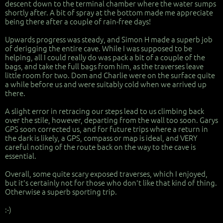
descent down to the terminal chamber where the water sumps
shortly after. A bit of spray at the bottom made me appreciate
being there after a couple of rain-free days!
Upwards progress was steady, and Simon H made a superb job
of derigging the entire cave. While I was supposed to be
helping, all I could really do was pack a bit of a couple of the
bags, and take the full bags from him, as the traverses leave
little room for two. Dom and Charlie were on the surface quite
a while before us and were suitably cold when we arrived up
there.
A slight error in retracing our steps lead to us climbing back
over the stile, however, departing from the wall too soon. Garys
GPS soon corrected us, and for future trips where a return in
the dark is likely, a GPS, compass or map is ideal, and VERY
careful noting of the route back on the way to the cave is
essential.
Overall, some quite scary exposed traverses, which I enjoyed,
but it's certainly not for those who don't like that kind of thing.
Otherwise a superb sporting trip.
:-)