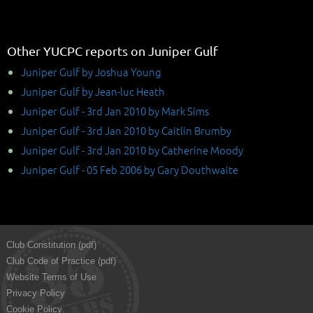
Other YUCPC reports on Juniper Gulf
Juniper Gulf by Joshua Young
Juniper Gulf by Jean-luc Heath
Juniper Gulf - 3rd Jan 2010 by Mark Sims
Juniper Gulf - 3rd Jan 2010 by Caitlin Brumby
Juniper Gulf - 3rd Jan 2010 by Catherine Moody
Juniper Gulf - 05 Feb 2006 by Gary Douthwaite
Club Constitution (pdf)
Club Code of Practice (pdf)
Website Terms of Use
Privacy Policy
Cookie Policy