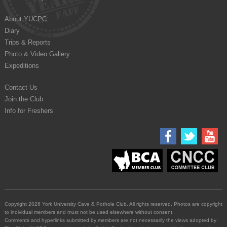
About YUCPC
Diary
Trips & Reports
Photo & Video Gallery
Expeditions
Contact Us
Join the Club
Info for Freshers
Copyright 2026 York University Cave & Pothole Club. All rights reserved. Photos are copyright
to individual members and must not be used elsewhere without consent.
Comments and hyperlinks submitted by members are not necessarily the views adopted by