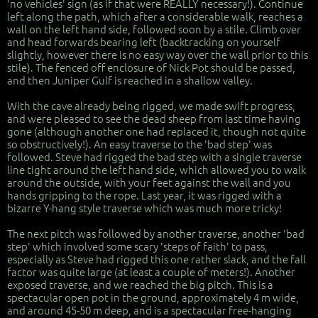
'no vehicles' sign (as if that were REALLY necessary!). Continue
left along the path, which after a considerable walk, reaches a
wall on the left hand side, followed soon by a stile. Climb over
and head forwards bearing left (backtracking on yourself
slightly, however there is no easy way over the wall prior to this
stile). The fenced off enclosure of Nick Pot should be passed,
and then Juniper Gulf is reached in a shallow valley.
With the cave already being rigged, we made swift progress,
and were pleased to see the dead sheep from last time having
gone (although another one had replaced it, though not quite
so obstructively!). An easy traverse to the 'bad step' was
followed. Steve had rigged the bad step with a single traverse
line tight around the left hand side, which allowed you to walk
around the outside, with your feet against the wall and you
hands gripping to the rope. Last year, it was rigged with a
bizarre Y-hang style traverse which was much more tricky!
The next pitch was followed by another traverse, another 'bad
step' which involved some scary 'steps of faith' to pass,
especially as Steve had rigged this one rather slack, and the fall
factor was quite large (at least a couple of meters!). Another
exposed traverse, and we reached the big pitch. This is a
spectacular open pot in the ground, approximately 4 m wide,
and around 45-50 m deep, and is a spectacular free-hanging