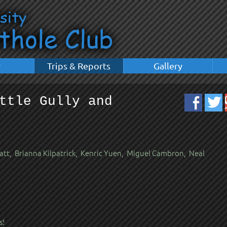
y
Trips & Reports
Gallery
ttle Gully and
t, Brianna Kilpatrick, Kenric Yuen, Miguel Cambron, Neal
s!