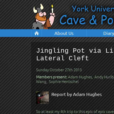
About Us
Diar
Jingling Pot via Li
Lateral Cleft
Sunday October 27th 2013
Members present:
Adam Hughes, Andy Hurlbat
Wang, Sophie Hentschel
Report by Adam Hughes
So at least my 4th trip to this epic of epic cave