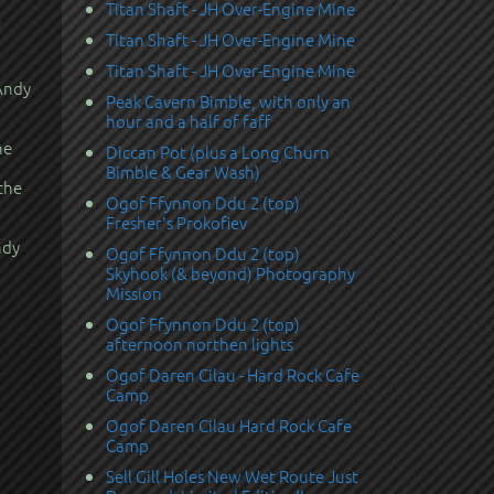
Titan Shaft - JH Over-Engine Mine
Titan Shaft - JH Over-Engine Mine
Titan Shaft - JH Over-Engine Mine
 Andy
Peak Cavern Bimble, with only an
hour and a half of faff
he
Diccan Pot (plus a Long Churn
Bimble & Gear Wash)
the
Ogof Ffynnon Ddu 2 (top)
Fresher's Prokofiev
ndy
Ogof Ffynnon Ddu 2 (top)
Skyhook (& beyond) Photography
Mission
Ogof Ffynnon Ddu 2 (top)
afternoon northen lights
Ogof Daren Cilau - Hard Rock Cafe
Camp
Ogof Daren Cilau Hard Rock Cafe
Camp
Sell Gill Holes New Wet Route Just