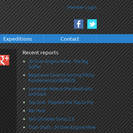
Member Login
Expeditions
Contact
Recent reports
JH Over-Engine Mine - The Big
Suffer
Bagshawe Caverns Sorting Filthy
Fundamentals 06/06/26
Lancaster Hole to the death pits
and back
Top Sink - Pippikin Pot Top to Pip
Rat Hole
Sell Gill Holes Camp 2.0
Titan Shaft - JH Over-Engine Mine