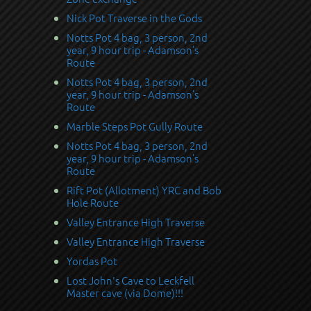
Nick Pot Traverse in the Gods
Notts Pot 4 bag, 3 person, 2nd
year, 9 hour trip - Adamson’s
Route
Notts Pot 4 bag, 3 person, 2nd
year, 9 hour trip - Adamson’s
Route
Marble Steps Pot Gully Route
Notts Pot 4 bag, 3 person, 2nd
year, 9 hour trip - Adamson’s
Route
Rift Pot (Allotment) YRC and Bob
Hole Route
Valley Entrance High Traverse
Valley Entrance High Traverse
Yordas Pot
Lost John's Cave to Leckfell
Master cave (via Dome)!!!