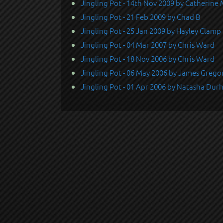
Jingling Pot - 14th Nov 2009 by Catherine
Jingling Pot - 21 Feb 2009 by Chad B
Jingling Pot - 25 Jan 2009 by Hayley Clamp
Jingling Pot - 04 Mar 2007 by Chris Ward
Jingling Pot - 18 Nov 2006 by Chris Ward
Jingling Pot - 06 May 2006 by James Grego
Jingling Pot - 01 Apr 2006 by Natasha Du