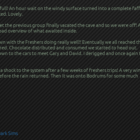
 full! An hour wait on the windy surface turned into a complete faff
ed. Lovely.
t the previous group finally vacated the cave and so we were off!
road overview of what awaited inside.
n with the Freshers doing really well!! Eventually we all reached t
red. Chocolate distributed and consumed we started to head out.
own to the cars to meet Gary and David. I derigged and once again 
 a shock to the system after a few weeks of freshers trips! A very wi
efore the rain returned. Then it was onto Bodrums for some much
Mark Sims