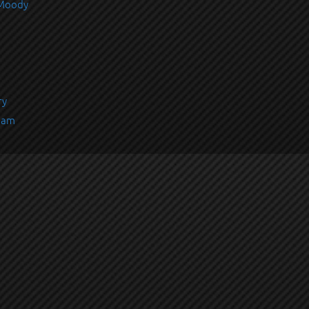
 Moody
ry
rham