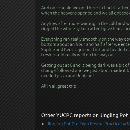
And once again we got there to find it rather
when the heavens opened and we all got soak
Anyhow after more waiting in the cold and we
rigged the whole system after I gave him a b
Everything ran really smoothly on the way dow
bottom about an hour and half after we ente
Sophie and Kenric got out first and headed d
freshers did really well on the way out.
Getting out at 6 and it being dark was a bit of
change followed and we just about made it b
needed pizza and Rubicon!
All in all great trip!
Other YUCPC reports on Jingling Pot
Jingling Pot Pre-Expo Rescue Practice by 