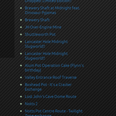
Dropped: Limited Edition!!
Brewery Shaft at Midnight feat.
Dinosaur Pyjamas
Brewery Shaft
JH Over-Engine Mine
Shuttleworth Pot
Lancaster Hole Midnight
Slugworld!!
Lancaster Hole Midnight
Slugworld!!
Alum Pot Operation Cake (Flynn's
birthday)
Valley Entrance Roof Traverse
Boxhead Pot - It's a Cracker
Exchange
Lost John's Cave Dome Route
Notts 2
Notts Pot Centre Route - Twilight
Zone exchange