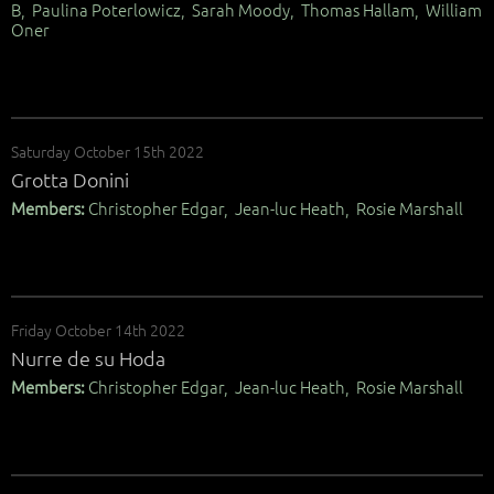
B, Paulina Poterlowicz, Sarah Moody, Thomas Hallam, William
Oner
Saturday October 15th 2022
Grotta Donini
Members:
Christopher Edgar, Jean-luc Heath, Rosie Marshall
Friday October 14th 2022
Nurre de su Hoda
Members:
Christopher Edgar, Jean-luc Heath, Rosie Marshall