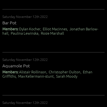
Saturday November 12th 2022
Bar Pot
Members:
Dylan Kocher, Elliot Macinnes, Jonathan Barlow-
hall, Paulina Lewinska, Rosie Marshall
Saturday November 12th 2022
Aquamole Pot
Members:
Alistair Rollinson, Christopher Oulton, Ethan
Griffiths, Max Kellermann-stunt, Sarah Moody
Saturday November 12th 2022