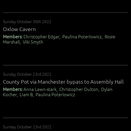
Sunday October 30th 2022
Oxlow Cavern
Members:
Christopher Edgar, Paulina Poterlowicz, Rosie
Marshall, Viki Smyth
Sunday October 23rd 2022
County Pot via Manchester bypass to Assembly Hall
Members:
Anna Lawn-stark, Christopher Oulton, Dylan
Kocher, Liam B, Paulina Poterlowicz
Sunday October 23rd 2022