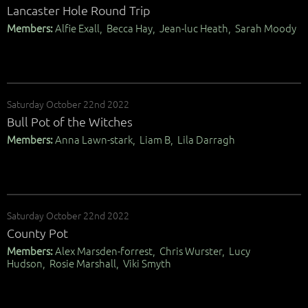
Lancaster Hole Round Trip
Members:
Alfie Exall, Becca Hay, Jean-luc Heath, Sarah Moody
Saturday October 22nd 2022
Bull Pot of the Witches
Members:
Anna Lawn-stark, Liam B, Lila Darragh
Saturday October 22nd 2022
County Pot
Members:
Alex Marsden-forrest, Chris Wurster, Lucy
Hudson, Rosie Marshall, Viki Smyth