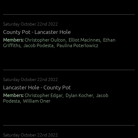
Saturday October 22nd 2022
County Pot - Lancaster Hole
Members:
Christopher Oulton, Elliot Macinnes, Ethan
Griffiths, Jacob Podesta, Paulina Poterlowicz
Saturday October 22nd 2022
Lancaster Hole - County Pot
Members:
Christopher Edgar, Dylan Kocher, Jacob
Podesta, William Oner
Saturday October 22nd 2022