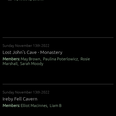
Sunday November 13th 2022
Lost John's Cave - Monastery
Members:
May Brown, Paulina Poterlowicz, Rosie
Marshall, Sarah Moody
Sunday November 13th 2022
Ireby Fell Cavern
Members:
Elliot Macinnes, Liam B