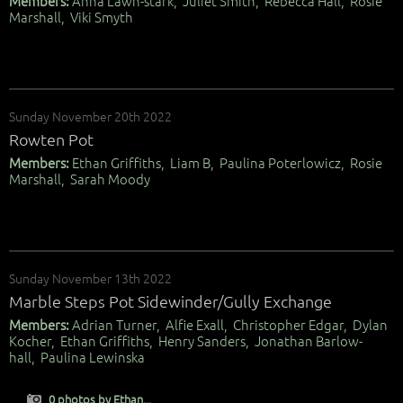
Members:
Anna Lawn-stark, Juliet Smith, Rebecca Hall, Rosie
Marshall, Viki Smyth
Sunday November 20th 2022
Rowten Pot
Members:
Ethan Griffiths, Liam B, Paulina Poterlowicz, Rosie
Marshall, Sarah Moody
Sunday November 13th 2022
Marble Steps Pot Sidewinder/Gully Exchange
Members:
Adrian Turner, Alfie Exall, Christopher Edgar, Dylan
Kocher, Ethan Griffiths, Henry Sanders, Jonathan Barlow-
hall, Paulina Lewinska
0 photos by Ethan...