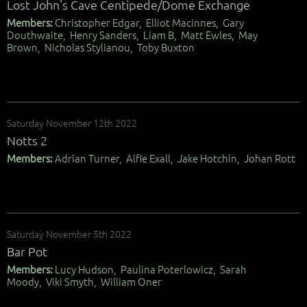
Lost John's Cave Centipede/Dome Exchange
Members:
Christopher Edgar, Elliot Macinnes, Gary
Douthwaite, Henry Sanders, Liam B, Matt Ewles, May
Brown, Nicholas Stylianou, Toby Buxton
Saturday November 12th 2022
Notts 2
Members:
Adrian Turner, Alfie Exall, Jake Hotchin, Johan Rott
Saturday November 5th 2022
Bar Pot
Members:
Lucy Hudson, Paulina Poterlowicz, Sarah
Moody, Viki Smyth, William Oner