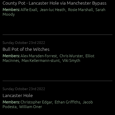
County Pot - Lancaster Hole via Manchester Bypass
Members:
Alfie Exall, Jean-luc Heath, Rosie Marshall, Sarah
Moody
Sunday October 23rd 2022
Bull Pot of the Witches
Members:
Alex Marsden-forrest, Chris Wurster, Elliot
Macinnes, Max Kellermann-stunt, Viki Smyth
Sunday October 23rd 2022
Lancaster Hole
Members:
Christopher Edgar, Ethan Griffiths, Jacob
Podesta, William Oner