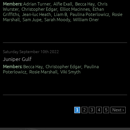
Members:
Adrian Turner, Alfie Exall, Becca Hay, Chris
Wurster, Christopher Edgar, Elliot Macinnes, Ethan
Griffiths, Jean-luc Heath, Liam B, Paulina Poterlowicz, Rosie
Marshall, Sam Jupe, Sarah Moody, William Oner
Saturday September 10th 2022
Juniper Gulf
Members:
Becca Hay, Christopher Edgar, Paulina
Poterlowicz, Rosie Marshall, Viki Smyth
1
2
3
4
5
Next ›