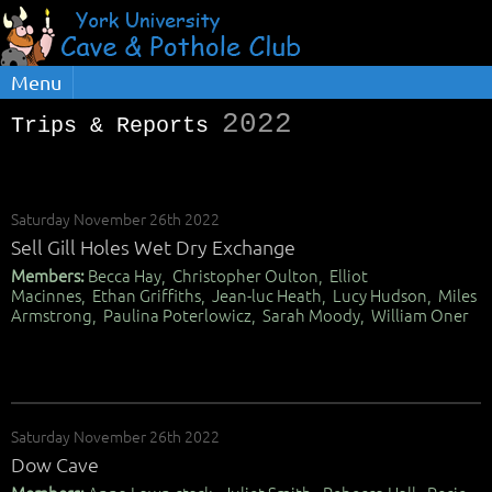
Menu
2022
Trips & Reports
Saturday November 26th 2022
Sell Gill Holes Wet Dry Exchange
Members:
Becca Hay, Christopher Oulton, Elliot
Macinnes, Ethan Griffiths, Jean-luc Heath, Lucy Hudson, Miles
Armstrong, Paulina Poterlowicz, Sarah Moody, William Oner
Saturday November 26th 2022
Dow Cave