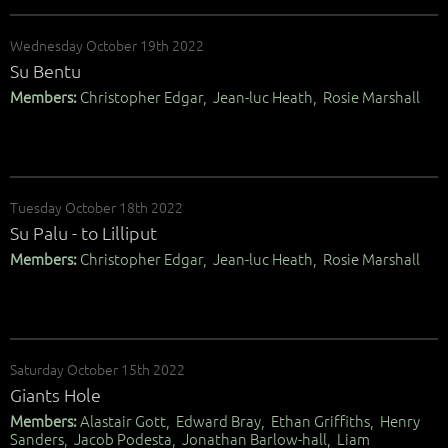
Wednesday October 19th 2022
Su Bentu
Members:
Christopher Edgar, Jean-luc Heath, Rosie Marshall
Tuesday October 18th 2022
Su Palu - to Lilliput
Members:
Christopher Edgar, Jean-luc Heath, Rosie Marshall
Saturday October 15th 2022
Giants Hole
Members:
Alastair Gott, Edward Bray, Ethan Griffiths, Henry
Sanders, Jacob Podesta, Jonathan Barlow-hall, Liam