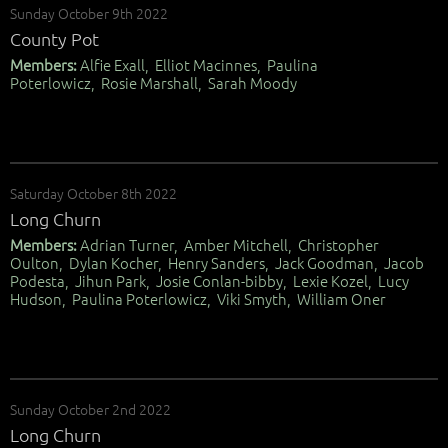
Sunday October 9th 2022
County Pot
Members:
Alfie Exall, Elliot Macinnes, Paulina
Poterlowicz, Rosie Marshall, Sarah Moody
Saturday October 8th 2022
Long Churn
Members:
Adrian Turner, Amber Mitchell, Christopher
Oulton, Dylan Kocher, Henry Sanders, Jack Goodman, Jacob
Podesta, Jihun Park, Josie Conlan-bibby, Lexie Kozel, Lucy
Hudson, Paulina Poterlowicz, Viki Smyth, William Oner
Sunday October 2nd 2022
Long Churn