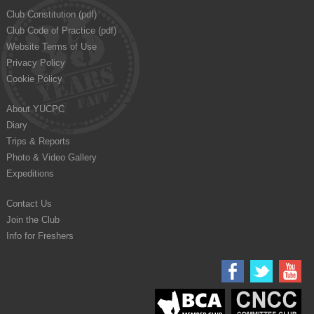
Club Constitution (pdf)
Club Code of Practice (pdf)
Website Terms of Use
Privacy Policy
Cookie Policy
About YUCPC
Diary
Trips & Reports
Photo & Video Gallery
Expeditions
Contact Us
Join the Club
Info for Freshers