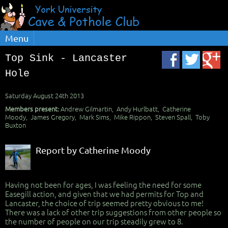
Menu
Top Sink - Lancaster
Hole
Saturday August 24th 2013
Members present:
Andrew Gilmartin, Andy Hurlbatt, Catherine
Moody, James Gregory, Mark Sims, Mike Rippon, Steven Spall, Toby
Buxton
Report by Catherine Moody
Having not been for ages, I was feeling the need for some
Easegill action, and given that we had permits for Top and
Lancaster, the choice of trip seemed pretty obvious to me!
There was a lack of other trip suggestions from other people so
the number of people on our trip steadily grew to 8.