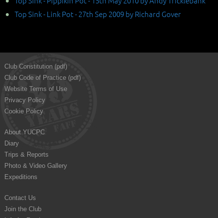
Top Sink - Pippikin Pot - 15th May 2010 by Andy Tricklebank
Top Sink - Link Pot - 27th Sep 2009 by Richard Gover
Club Constitution (pdf)
Club Code of Practice (pdf)
Website Terms of Use
Privacy Policy
Cookie Policy
About YUCPC
Diary
Trips & Reports
Photo & Video Gallery
Expeditions
Contact Us
Join the Club