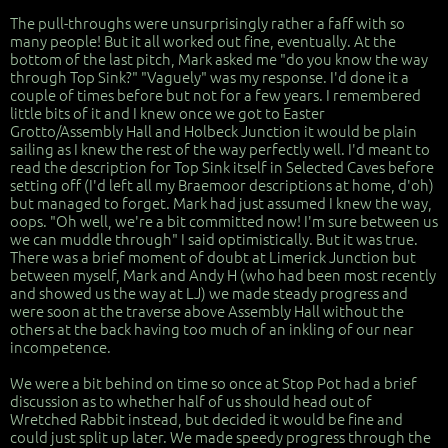
The pull-throughs were unsurprisingly rather a faff with so
many people! But it all worked out fine, eventually. At the
bottom of the last pitch, Mark asked me "do you know the way
through Top Sink?" "Vaguely" was my response. I'd done it a
couple of times before but not for a few years. I remembered
little bits of it and I knew once we got to Easter
Grotto/Assembly Hall and Holbeck Junction it would be plain
sailing as I knew the rest of the way perfectly well. I'd meant to
read the description for Top Sink itself in Selected Caves before
setting off (I'd left all my Braemoor descriptions at home, d'oh)
but managed to forget. Mark had just assumed I knew the way,
oops. "Oh well, we're a bit committed now! I'm sure between us
we can muddle through" I said optimistically. But it was true.
There was a brief moment of doubt at Limerick Junction but
between myself, Mark and Andy H (who had been most recently
and showed us the way at LJ) we made steady progress and
were soon at the traverse above Assembly Hall without the
others at the back having too much of an inkling of our near
incompetence.
We were a bit behind on time so once at Stop Pot had a brief
discussion as to whether half of us should head out of
Wretched Rabbit instead, but decided it would be fine and
could just split up later. We made speedy progress through the