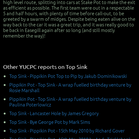
high level route, splitting into cars at Stake Pot to make the exit
as efficient as possible. The first team were out in a respectable
5 and half hours, with plenty of time before call-out, to be
greeted by a swarm of midges. Despite being eaten alive on the
way back to the car it was a great trip, and it was really good to
be back in Easegill again after so long (and still mostly
remember the way)!
Other YUCPC reports on Top Sink
Top Sink - Pippikin Pot Top to Pip by Jakub Dominikowski
Pippikin Pot - Top Sink - A wrap fuelled birthday venture by
Rosie Marshall
Pippikin Pot - Top Sink - A wrap fuelled birthday venture by
Paulina Poterlowicz
Top Sink - Lancaster Hole by James Gregory
Top Sink - Bye George Pot by Mark Sims
Top Sink - Pippikin Pot - 15th May 2010 by Richard Gover