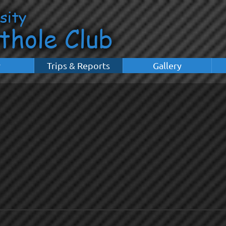
y
Trips & Reports
Gallery