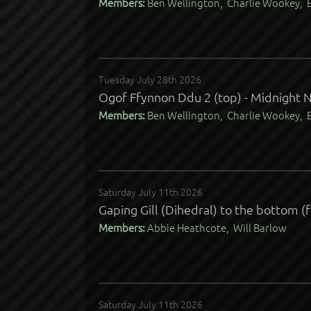
Members:
Ben Wellington, Charlie Wookey, E
Tuesday July 28th 2026
Ogof Ffynnon Ddu 2 (top) - Midnight N
Members:
Ben Wellington, Charlie Wookey, E
Saturday July 11th 2026
Gaping Gill (Dihedral) to the bottom (
Members:
Abbie Heathcote, Will Barlow
Saturday July 11th 2026