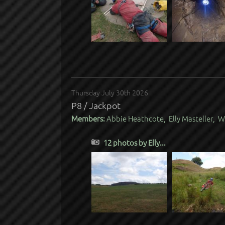
Thursday July 30th 2026
P8 / Jackpot
Members:
Abbie Heathcote, Elly Masteller, W
12 photos by Elly...