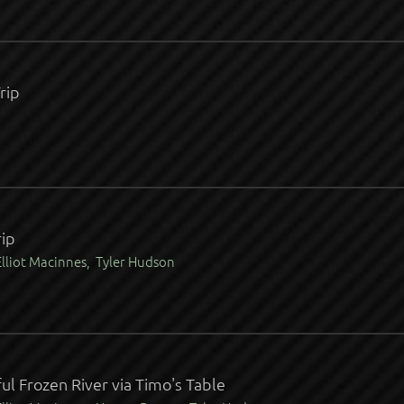
rip
ip
lliot Macinnes, Tyler Hudson
ul Frozen River via Timo's Table