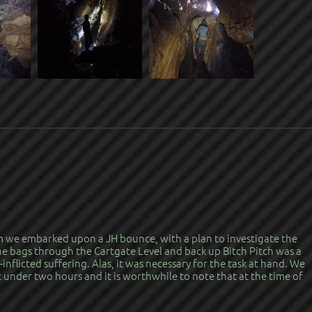
am we embarked upon a JH bounce, with a plan to investigate the
 bags through the Cartgate Level and back up Bitch Pitch was a
f-inflicted suffering. Alas, it was necessary for the task at hand. We
 under two hours and it is worthwhile to note that at the time of