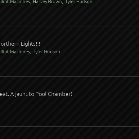
lliot Macinnes, Harvey Brown, Tyler Hudson
orthern Lights!!!
lliot Macinnes, Tyler Hudson
feat. A jaunt to Pool Chamber)