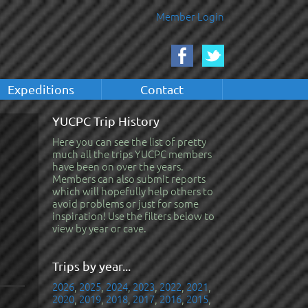
Member Login
Expeditions
Contact
YUCPC Trip History
Here you can see the list of pretty
much all the trips YUCPC members
have been on over the years.
Members can also submit reports
which will hopefully help others to
avoid problems or just for some
inspiration! Use the filters below to
view by year or cave.
Trips by year...
2026
,
2025
,
2024
,
2023
,
2022
,
2021
,
2020
,
2019
,
2018
,
2017
,
2016
,
2015
,