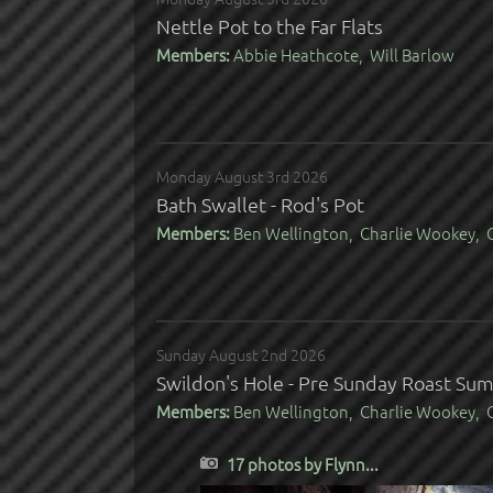
Nettle Pot to the Far Flats
Members:
Abbie Heathcote, Will Barlow
Monday August 3rd 2026
Bath Swallet - Rod's Pot
Members:
Ben Wellington, Charlie Wookey, C
Sunday August 2nd 2026
Swildon's Hole - Pre Sunday Roast Su
Members:
Ben Wellington, Charlie Wookey, C
17 photos by Flynn...