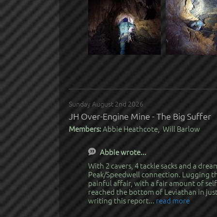
Sunday August 2nd 2026
JH Over-Engine Mine - The Big Suffer
Members:
Abbie Heathcote, Will Barlow
Abbie wrote...
With 2 cavers, 4 tackle sacks and a dre
Peak/Speedwell connection. Lugging the
painful affair, with a fair amount of sel
reached the bottom of Leviathan in just
writing this report...
read more