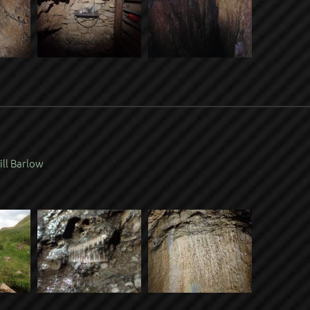
ill Barlow