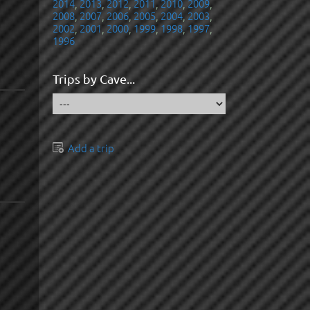
2014
,
2013
,
2012
,
2011
,
2010
,
2009
,
2008
,
2007
,
2006
,
2005
,
2004
,
2003
,
2002
,
2001
,
2000
,
1999
,
1998
,
1997
,
1996
Trips by Cave...
Add a trip