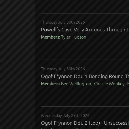
Thursday July 30th 2026
Powell’s Cave Very Arduous Through-T
Members:
Tyler Hudson
Thursday July 30th 2026
Ogof Ffynnon Ddu 1 Bonding Round Tr
Members:
Ben Wellington, Charlie Wookey, E
Wednesday July 29th 2026
Ogof Ffynnon Ddu 2 (top) - Unsuccessf