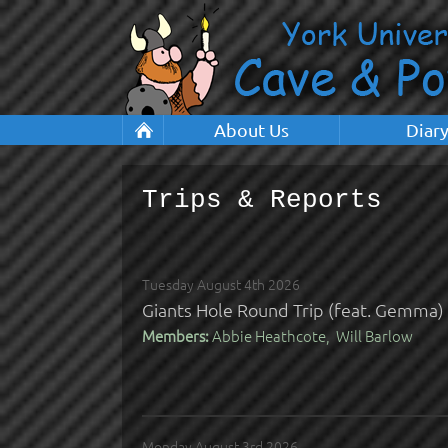
About Us
Diar
Trips & Reports
Tuesday August 4th 2026
Giants Hole Round Trip (feat. Gemma)
Members:
Abbie Heathcote, Will Barlow
Monday August 3rd 2026