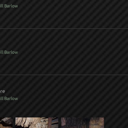
ill Barlow
ill Barlow
ore
ill Barlow