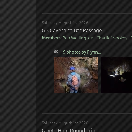
Saturday August 1st 2026
GB Cavern to Bat Passage
Members:
Ben Wellington, Charlie Wookey, C
19 photos by Flynn...
Saturday August 1st 2026
Giants Hole Round Trip