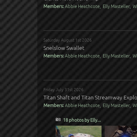
Members:
Abbie Heathcote, Elly Masteller, W
Saturday August 1st 2026
Snelslow Swallet
Members:
Abbie Heathcote, Elly Masteller, W
Friday July 31st 2026
Titan Shaft and Titan Streamway Expl
Members:
Abbie Heathcote, Elly Masteller, W
18 photos by Elly...