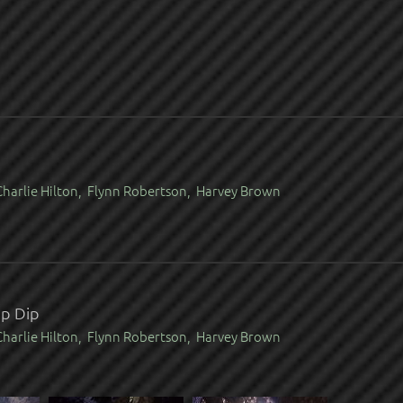
harlie Hilton, Flynn Robertson, Harvey Brown
mp Dip
harlie Hilton, Flynn Robertson, Harvey Brown