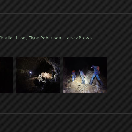
harlie Hilton, Flynn Robertson, Harvey Brown