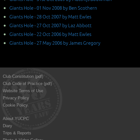
Giants Hole - 01 Nov 2008 by Ben Scothern
Giants Hole - 28 Oct 2007 by Matt Ewles
Giants Hole - 27 Oct 2007 by Laz Abbott
Giants Hole - 22 Oct 2006 by Matt Ewles
Giants Hole - 27 May 2006 by James Gregory
Club Constitution (pdf)
Club Code of Practice (pdf)
Website Terms of Use
Privacy Policy
Cookie Policy
About YUCPC
Diary
Trips & Reports