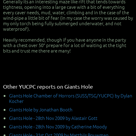
Generally its an interesting maze like rift that tends towards
tightness, opening into a large cave with a bit of everything
every caver needs, mud, water, climbing and in the case of the
wind-pipe a little bit of fear (in my case the worry was caused by
my only torch being fully submerged underwater, and not
waterproof).
Heavily recomended, though if you have anyone in the party
with a chest over 50" prepare for a lot of waiting at the tight
bits and trust me there are many!
Other YUCPC reports on Giants Hole
Giants Hole Chamber of Horrors (SUSS/TSG/YUCPC) by Dylan
Kocher
Giants Hole by Jonathan Booth
Giants Hole - 28th Nov 2009 by Alastair Gott
Giants Hole - 28th Nov 2009 by Catherine Moody
Giants Hole - 31st Oct 2009 by Matthijs Bouwman