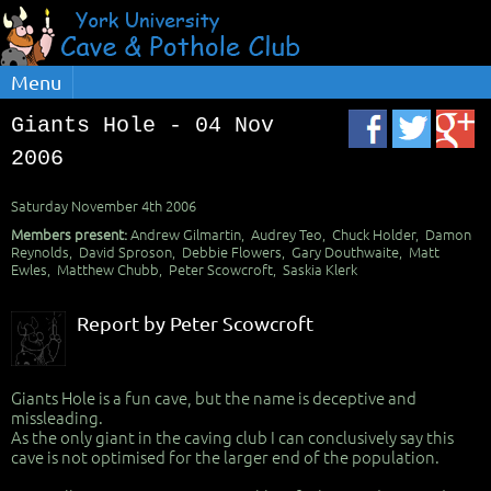
Menu
Giants Hole - 04 Nov
2006
Saturday November 4th 2006
Members present:
Andrew Gilmartin, Audrey Teo, Chuck Holder, Damon
Reynolds, David Sproson, Debbie Flowers, Gary Douthwaite, Matt
Ewles, Matthew Chubb, Peter Scowcroft, Saskia Klerk
Report by Peter Scowcroft
Giants Hole is a fun cave, but the name is deceptive and
missleading.
As the only giant in the caving club I can conclusively say this
cave is not optimised for the larger end of the population.